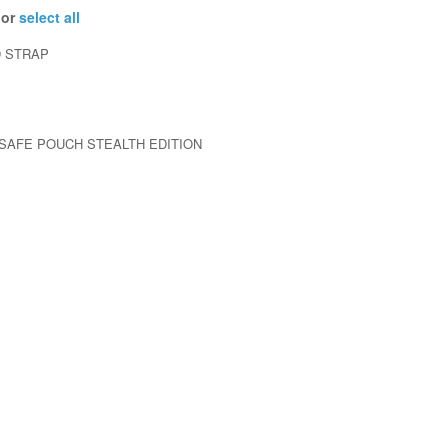
 or
select all
 STRAP
 SAFE POUCH STEALTH EDITION