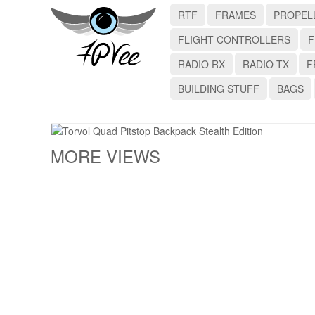
RTF
FRAMES
PROPEL
FLIGHT CONTROLLERS
F
RADIO RX
RADIO TX
F
BUILDING STUFF
BAGS
MORE VIEWS