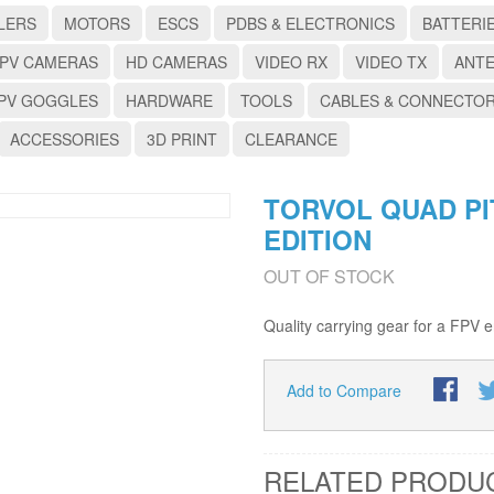
LERS
MOTORS
ESCS
PDBS & ELECTRONICS
BATTERI
PV CAMERAS
HD CAMERAS
VIDEO RX
VIDEO TX
ANT
PV GOGGLES
HARDWARE
TOOLS
CABLES & CONNECTO
ACCESSORIES
3D PRINT
CLEARANCE
TORVOL QUAD P
EDITION
OUT OF STOCK
Quality carrying gear for a FPV e
Add to Compare
RELATED PRODU