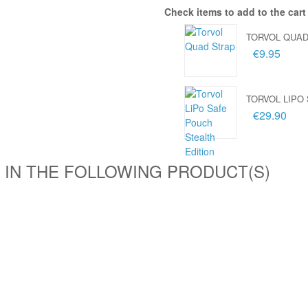
Check items to add to the cart
TORVOL QUAD
€9.95
TORVOL LIPO
€29.90
 IN THE FOLLOWING PRODUCT(S)