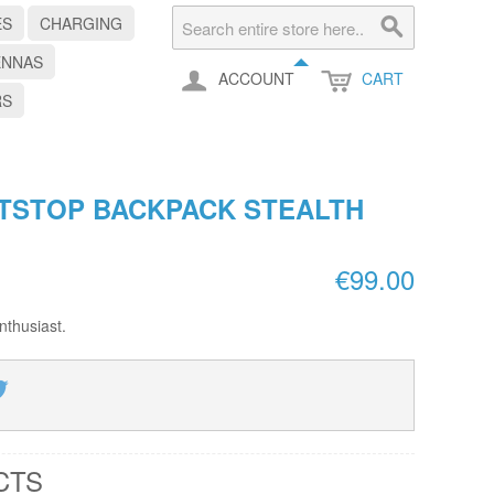
ES
CHARGING
ENNAS
ACCOUNT
CART
RS
ITSTOP BACKPACK STEALTH
€99.00
nthusiast.
CTS