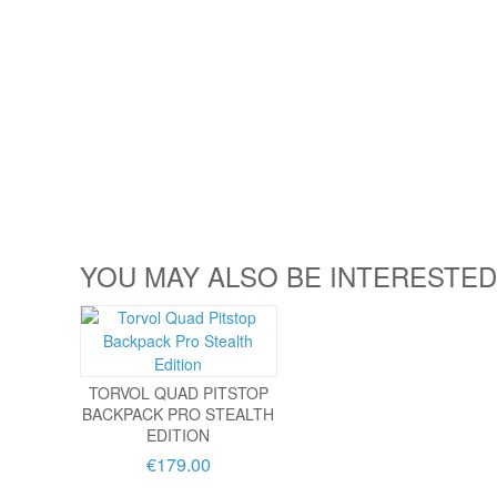
YOU MAY ALSO BE INTERESTED
TORVOL QUAD PITSTOP
BACKPACK PRO STEALTH
EDITION
€179.00