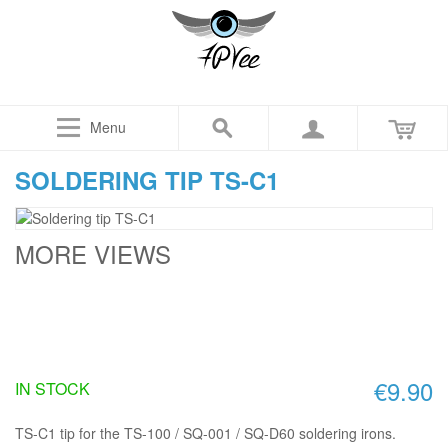
Menu
SOLDERING TIP TS-C1
MORE VIEWS
€9.90
IN STOCK
TS-C1 tip for the TS-100 / SQ-001 / SQ-D60 soldering irons.