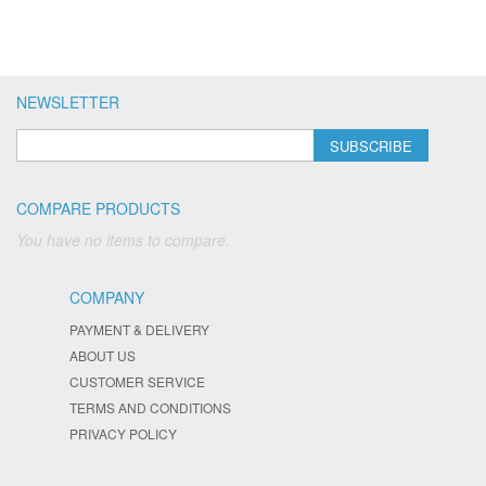
NEWSLETTER
SUBSCRIBE
COMPARE PRODUCTS
You have no items to compare.
COMPANY
PAYMENT & DELIVERY
ABOUT US
CUSTOMER SERVICE
TERMS AND CONDITIONS
PRIVACY POLICY