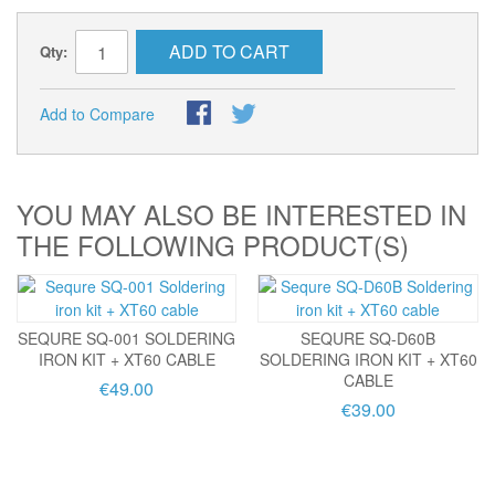
ADD TO CART
Qty:
Add to Compare
YOU MAY ALSO BE INTERESTED IN
THE FOLLOWING PRODUCT(S)
SEQURE SQ-001 SOLDERING
SEQURE SQ-D60B
IRON KIT + XT60 CABLE
SOLDERING IRON KIT + XT60
CABLE
€49.00
€39.00