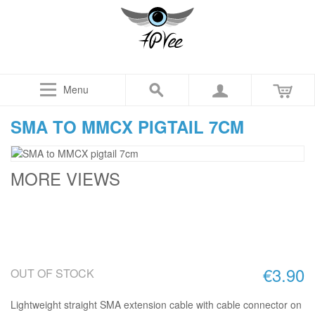
Menu
SMA TO MMCX PIGTAIL 7CM
MORE VIEWS
€3.90
OUT OF STOCK
Lightweight straight SMA extension cable with cable connector on