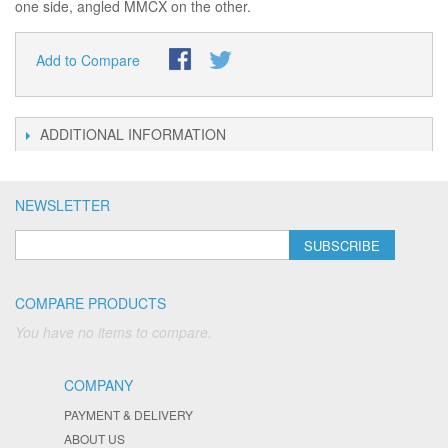
one side, angled MMCX on the other.
Add to Compare
ADDITIONAL INFORMATION
NEWSLETTER
SUBSCRIBE
COMPARE PRODUCTS
You have no items to compare.
COMPANY
PAYMENT & DELIVERY
ABOUT US