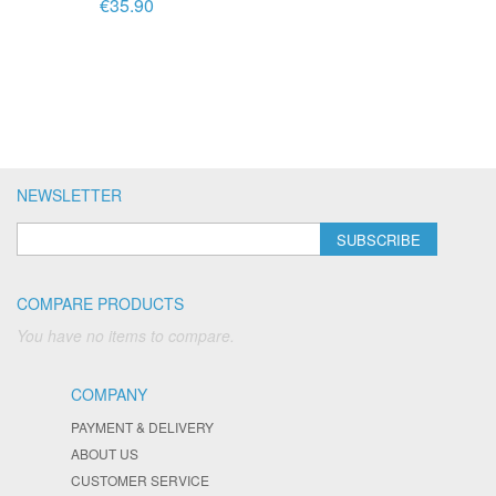
€35.90
NEWSLETTER
SUBSCRIBE
COMPARE PRODUCTS
You have no items to compare.
COMPANY
PAYMENT & DELIVERY
ABOUT US
CUSTOMER SERVICE