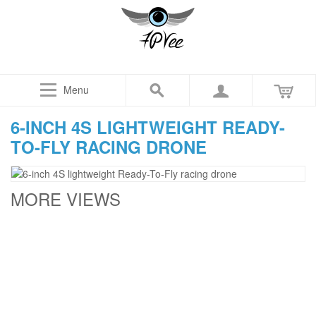
Menu
6-INCH 4S LIGHTWEIGHT READY-
TO-FLY RACING DRONE
MORE VIEWS