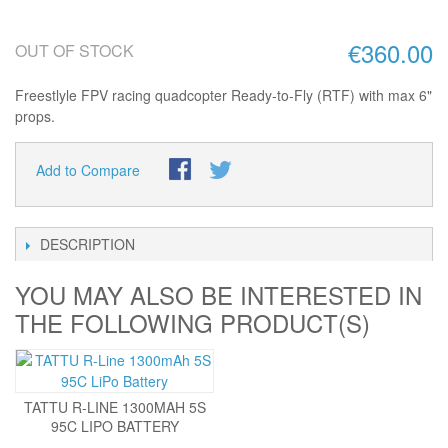
€360.00
OUT OF STOCK
Freestlyle FPV racing quadcopter Ready-to-Fly (RTF) with max 6"
props.
Add to Compare
DESCRIPTION
YOU MAY ALSO BE INTERESTED IN
THE FOLLOWING PRODUCT(S)
TATTU R-LINE 1300MAH 5S
95C LIPO BATTERY