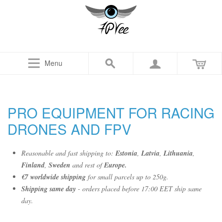
Menu
PRO EQUIPMENT FOR RACING
DRONES AND FPV
Reasonable and fast shipping to:
Estonia
,
Latvia
,
Lithuania
,
Finland
,
Sweden
and rest of
Europe.
€7 worldwide shipping
for small parcels up to 250g.
Shipping same day
- orders placed before 17:00 EET ship same
day.