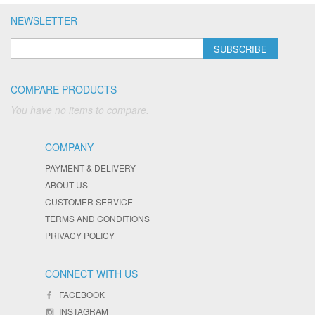
NEWSLETTER
SUBSCRIBE
COMPARE PRODUCTS
You have no items to compare.
COMPANY
PAYMENT & DELIVERY
ABOUT US
CUSTOMER SERVICE
TERMS AND CONDITIONS
PRIVACY POLICY
CONNECT WITH US
FACEBOOK
INSTAGRAM