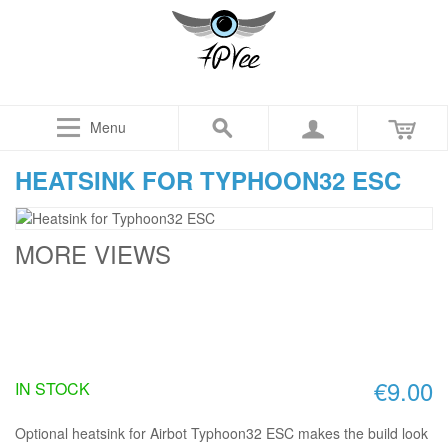
Menu
HEATSINK FOR TYPHOON32 ESC
MORE VIEWS
€9.00
IN STOCK
Optional heatsink for Airbot Typhoon32 ESC makes the build look