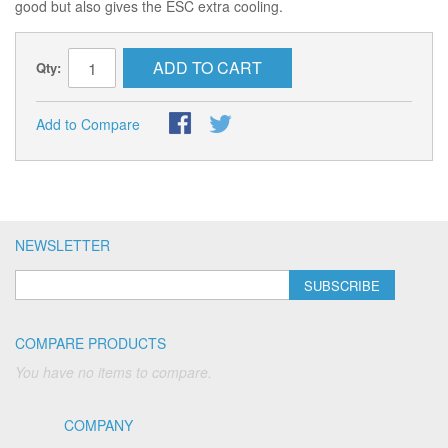
good but also gives the ESC extra cooling.
ADD TO CART
Qty:
Add to Compare
NEWSLETTER
SUBSCRIBE
COMPARE PRODUCTS
You have no items to compare.
COMPANY