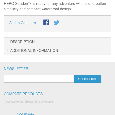
HERO Session™ is ready for any adventure with its one-button
simplicity and compact waterproof design.
Add to Compare
DESCRIPTION
ADDITIONAL INFORMATION
NEWSLETTER
SUBSCRIBE
COMPARE PRODUCTS
You have no items to compare.
COMPANY