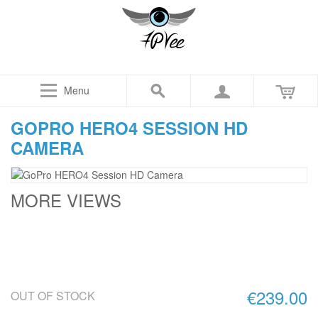
Menu
GOPRO HERO4 SESSION HD
CAMERA
MORE VIEWS
€239.00
OUT OF STOCK