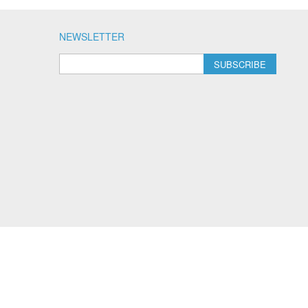
NEWSLETTER
SUBSCRIBE