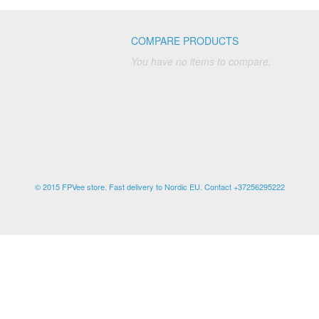
COMPARE PRODUCTS
You have no items to compare.
© 2015 FPVee store. Fast delivery to Nordic EU. Contact +37256295222