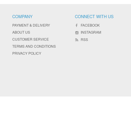
COMPANY
CONNECT WITH US
PAYMENT & DELIVERY
FACEBOOK
ABOUT US
INSTAGRAM
CUSTOMER SERVICE
RSS
TERMS AND CONDITIONS
PRIVACY POLICY