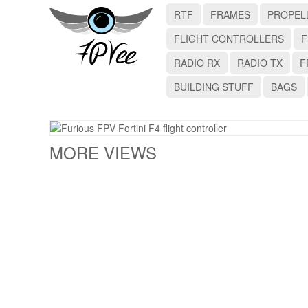
RTF
FRAMES
PROPEL
FLIGHT CONTROLLERS
F
RADIO RX
RADIO TX
F
BUILDING STUFF
BAGS
MORE VIEWS