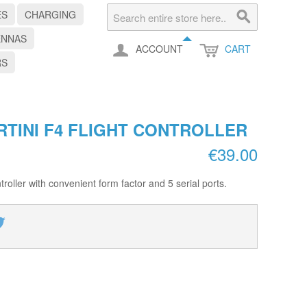
ES
CHARGING
ENNAS
ACCOUNT
CART
RS
RTINI F4 FLIGHT CONTROLLER
€39.00
roller with convenient form factor and 5 serial ports.