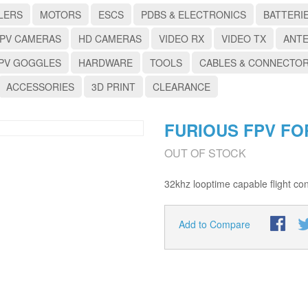
LERS
MOTORS
ESCS
PDBS & ELECTRONICS
BATTERI
PV CAMERAS
HD CAMERAS
VIDEO RX
VIDEO TX
ANT
PV GOGGLES
HARDWARE
TOOLS
CABLES & CONNECTO
ACCESSORIES
3D PRINT
CLEARANCE
FURIOUS FPV FO
OUT OF STOCK
32khz looptime capable flight cont
Add to Compare