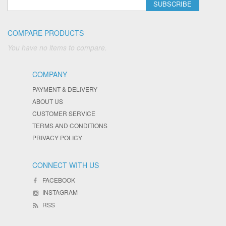
SUBSCRIBE
COMPARE PRODUCTS
You have no items to compare.
COMPANY
PAYMENT & DELIVERY
ABOUT US
CUSTOMER SERVICE
TERMS AND CONDITIONS
PRIVACY POLICY
CONNECT WITH US
FACEBOOK
INSTAGRAM
RSS