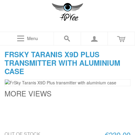
Menu
FRSKY TARANIS X9D PLUS
TRANSMITTER WITH ALUMINIUM
CASE
MORE VIEWS
€230.00
OUT OF STOCK