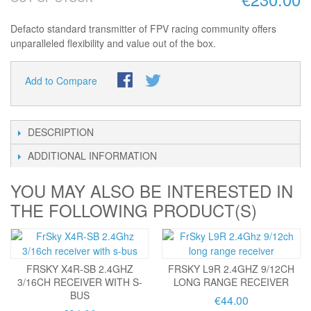
Defacto standard transmitter of FPV racing community offers
unparalleled flexibility and value out of the box.
Add to Compare
DESCRIPTION
ADDITIONAL INFORMATION
YOU MAY ALSO BE INTERESTED IN
THE FOLLOWING PRODUCT(S)
FRSKY X4R-SB 2.4GHZ
FRSKY L9R 2.4GHZ 9/12CH
3/16CH RECEIVER WITH S-
LONG RANGE RECEIVER
BUS
€44.00