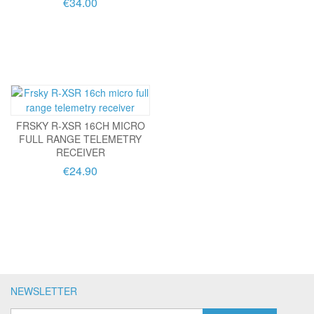
€34.00
FRSKY R-XSR 16CH MICRO
FULL RANGE TELEMETRY
RECEIVER
€24.90
NEWSLETTER