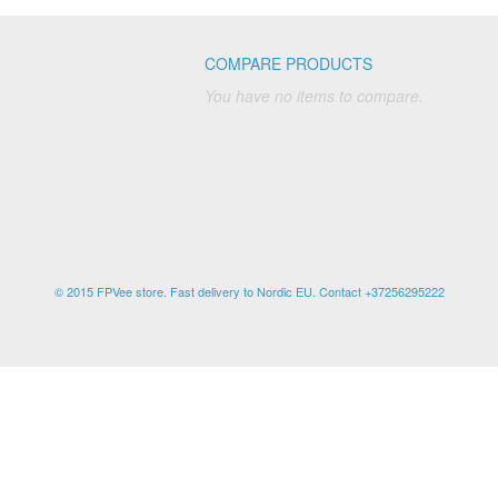
COMPARE PRODUCTS
You have no items to compare.
© 2015 FPVee store. Fast delivery to Nordic EU. Contact +37256295222