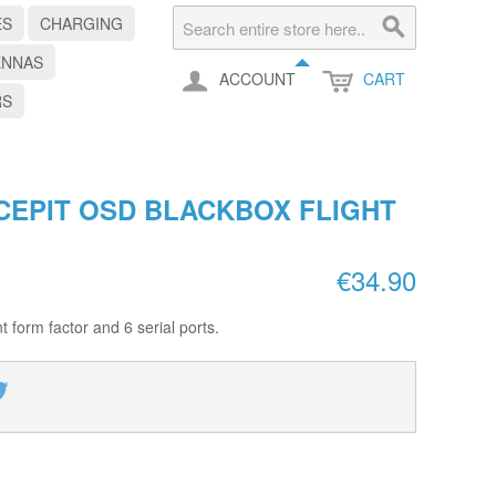
ES
CHARGING
ENNAS
ACCOUNT
CART
RS
CEPIT OSD BLACKBOX FLIGHT
€34.90
nt form factor and 6 serial ports.