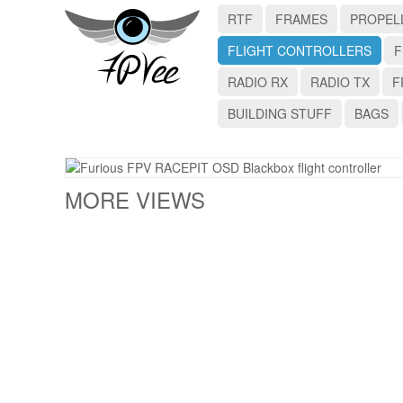
RTF
FRAMES
PROPEL
FLIGHT CONTROLLERS
F
RADIO RX
RADIO TX
F
BUILDING STUFF
BAGS
MORE VIEWS