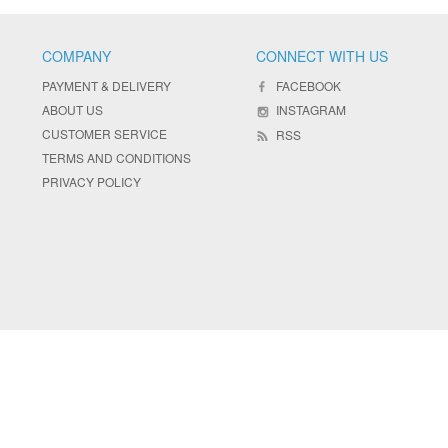
COMPANY
CONNECT WITH US
PAYMENT & DELIVERY
FACEBOOK
ABOUT US
INSTAGRAM
CUSTOMER SERVICE
RSS
TERMS AND CONDITIONS
PRIVACY POLICY