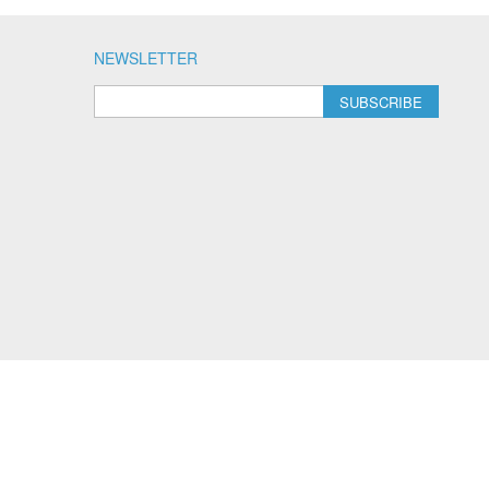
NEWSLETTER
SUBSCRIBE