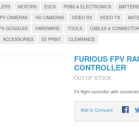
LERS
MOTORS
ESCS
PDBS & ELECTRONICS
BATTERI
PV CAMERAS
HD CAMERAS
VIDEO RX
VIDEO TX
ANT
PV GOGGLES
HARDWARE
TOOLS
CABLES & CONNECTO
ACCESSORIES
3D PRINT
CLEARANCE
FURIOUS FPV RA
CONTROLLER
OUT OF STOCK
F4 flight controller with convenie
Add to Compare