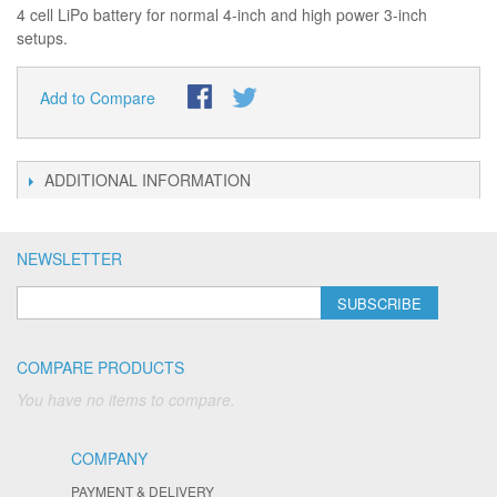
4 cell LiPo battery for normal 4-inch and high power 3-inch
setups.
Add to Compare
ADDITIONAL INFORMATION
NEWSLETTER
SUBSCRIBE
COMPARE PRODUCTS
You have no items to compare.
COMPANY
PAYMENT & DELIVERY