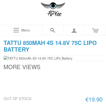
Menu
TATTU 850MAH 4S 14.8V 75C LIPO
BATTERY
MORE VIEWS
€19.90
OUT OF STOCK