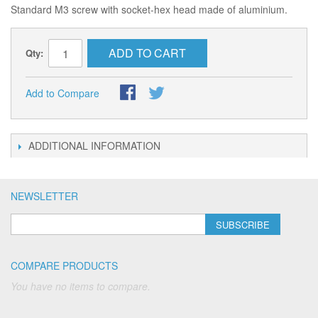
Standard M3 screw with socket-hex head made of aluminium.
ADD TO CART
Qty:
Add to Compare
ADDITIONAL INFORMATION
NEWSLETTER
SUBSCRIBE
COMPARE PRODUCTS
You have no items to compare.