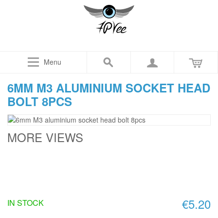
Menu
6MM M3 ALUMINIUM SOCKET HEAD
BOLT 8PCS
MORE VIEWS
€5.20
IN STOCK