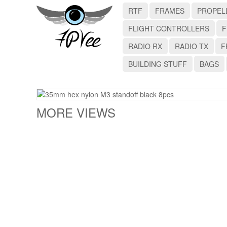
RTF
FRAMES
PROPEL
FLIGHT CONTROLLERS
F
RADIO RX
RADIO TX
F
BUILDING STUFF
BAGS
MORE VIEWS