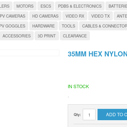
LERS
MOTORS
ESCS
PDBS & ELECTRONICS
BATTERI
PV CAMERAS
HD CAMERAS
VIDEO RX
VIDEO TX
ANT
PV GOGGLES
HARDWARE
TOOLS
CABLES & CONNECTO
ACCESSORIES
3D PRINT
CLEARANCE
35MM HEX NYLON
IN STOCK
.
ADD TO 
Qty: