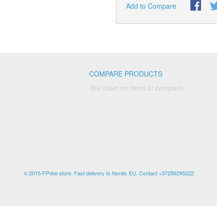
Add to Compare
COMPARE PRODUCTS
You have no items to compare.
© 2015 FPVee store. Fast delivery to Nordic EU. Contact +37256295222