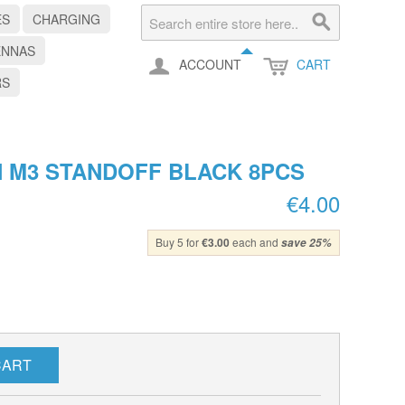
ES
CHARGING
ENNAS
ACCOUNT
CART
RS
 M3 STANDOFF BLACK 8PCS
€4.00
Buy 5 for
€3.00
each and
save
25
%
CART