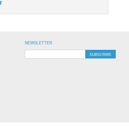
NEWSLETTER
SUBSCRIBE