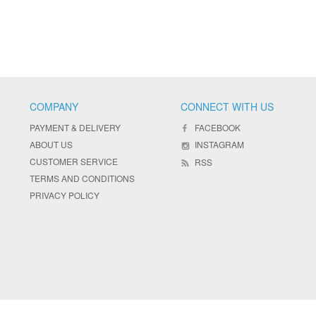
COMPANY
CONNECT WITH US
PAYMENT & DELIVERY
FACEBOOK
ABOUT US
INSTAGRAM
CUSTOMER SERVICE
RSS
TERMS AND CONDITIONS
PRIVACY POLICY