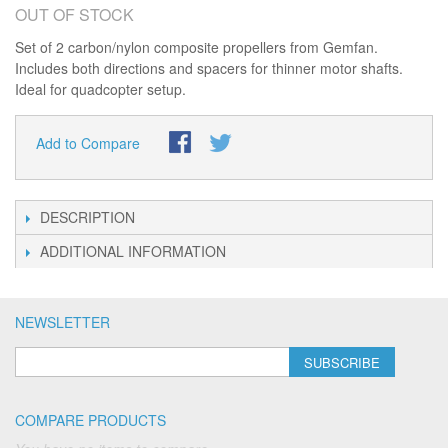
OUT OF STOCK
Set of 2 carbon/nylon composite propellers from Gemfan.
Includes both directions and spacers for thinner motor shafts.
Ideal for quadcopter setup.
Add to Compare
DESCRIPTION
ADDITIONAL INFORMATION
NEWSLETTER
SUBSCRIBE
COMPARE PRODUCTS