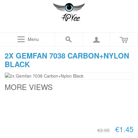
Menu
2X GEMFAN 7038 CARBON+NYLON
BLACK
MORE VIEWS
€1.45
€2.95