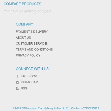
COMPARE PRODUCTS
You have no items to compare.
COMPANY
PAYMENT & DELIVERY
ABOUT US
CUSTOMER SERVICE
TERMS AND CONDITIONS
PRIVACY POLICY
CONNECT WITH US
FACEBOOK
INSTAGRAM
RSS
© 2015 FPVee store. Fast delivery to Nordic EU. Contact +37256295222