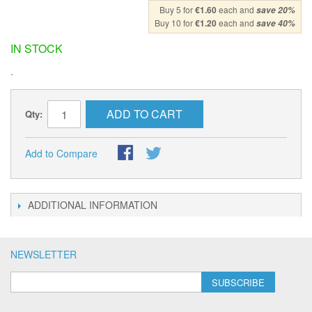
Buy 5 for
€1.60
each and
save
20
%
Buy 10 for
€1.20
each and
save
40
%
IN STOCK
.
ADD TO CART
Qty:
Add to Compare
ADDITIONAL INFORMATION
NEWSLETTER
SUBSCRIBE