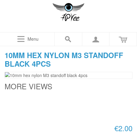
Menu
10MM HEX NYLON M3 STANDOFF
BLACK 4PCS
MORE VIEWS
€2.00