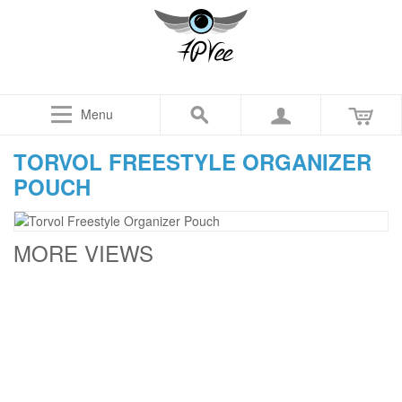
Menu
TORVOL FREESTYLE ORGANIZER
POUCH
MORE VIEWS