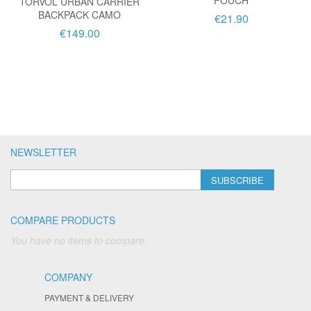
POUCH
TORVOL URBAN CARRIER
BACKPACK CAMO
€21.90
€149.00
NEWSLETTER
SUBSCRIBE
COMPARE PRODUCTS
You have no items to compare.
COMPANY
PAYMENT & DELIVERY