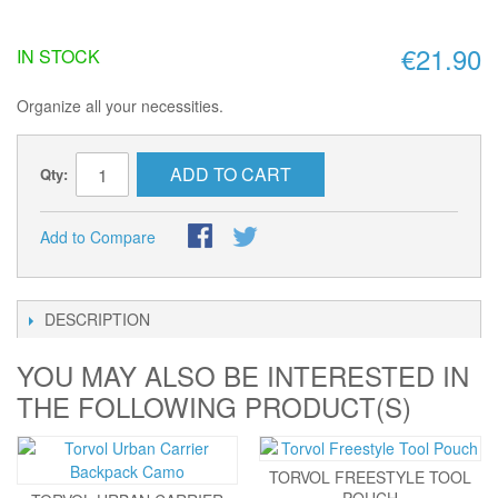
€21.90
IN STOCK
Organize all your necessities.
ADD TO CART
Qty:
Add to Compare
DESCRIPTION
YOU MAY ALSO BE INTERESTED IN
THE FOLLOWING PRODUCT(S)
TORVOL FREESTYLE TOOL