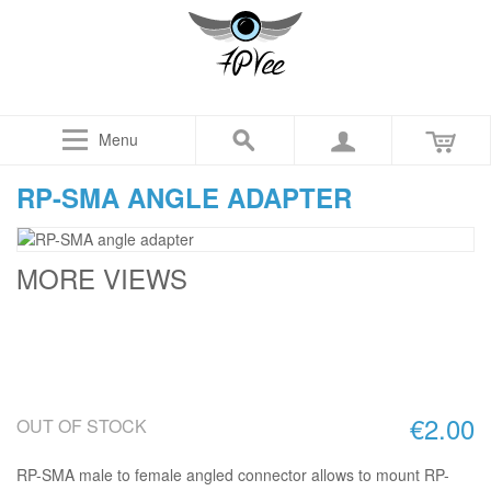
Menu
RP-SMA ANGLE ADAPTER
MORE VIEWS
€2.00
OUT OF STOCK
RP-SMA male to female angled connector allows to mount RP-