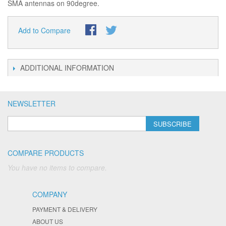
SMA antennas on 90degree.
Add to Compare
ADDITIONAL INFORMATION
NEWSLETTER
SUBSCRIBE
COMPARE PRODUCTS
You have no items to compare.
COMPANY
PAYMENT & DELIVERY
ABOUT US