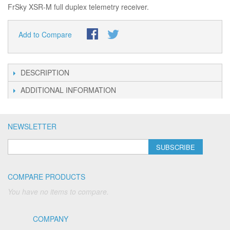
FrSky XSR-M full duplex telemetry receiver.
Add to Compare
DESCRIPTION
ADDITIONAL INFORMATION
NEWSLETTER
SUBSCRIBE
COMPARE PRODUCTS
You have no items to compare.
COMPANY