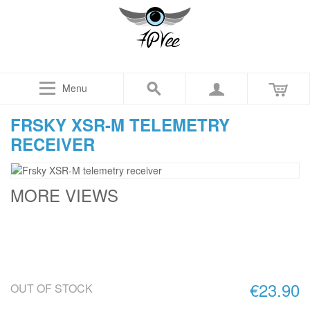
Menu
FRSKY XSR-M TELEMETRY
RECEIVER
MORE VIEWS
€23.90
OUT OF STOCK