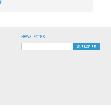
NEWSLETTER
SUBSCRIBE