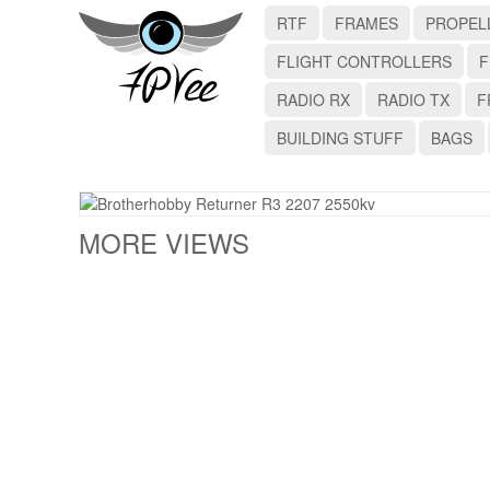
RTF
FRAMES
PROPEL
FLIGHT CONTROLLERS
F
RADIO RX
RADIO TX
F
BUILDING STUFF
BAGS
MORE VIEWS