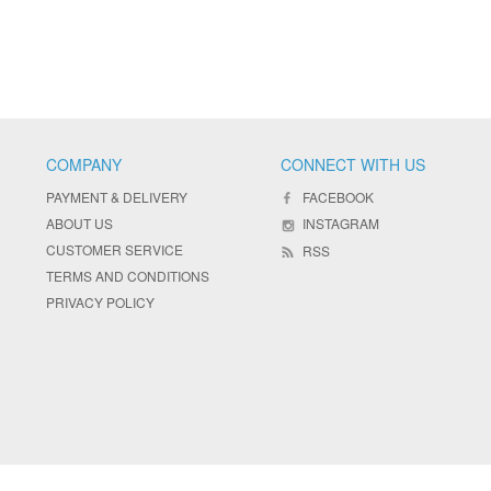
COMPANY
CONNECT WITH US
PAYMENT & DELIVERY
FACEBOOK
ABOUT US
INSTAGRAM
CUSTOMER SERVICE
RSS
TERMS AND CONDITIONS
PRIVACY POLICY