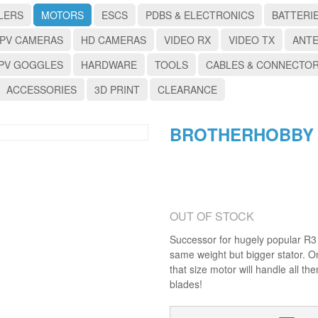
LERS
MOTORS
ESCS
PDBS & ELECTRONICS
BATTERI
PV CAMERAS
HD CAMERAS
VIDEO RX
VIDEO TX
ANT
PV GOGGLES
HARDWARE
TOOLS
CABLES & CONNECTO
ACCESSORIES
3D PRINT
CLEARANCE
BROTHERHOBBY R
OUT OF STOCK
Successor for hugely popular R3 "
same weight but bigger stator. On
that size motor will handle all t
blades!