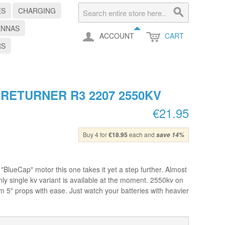
ES
CHARGING
ENNAS
ACCOUNT
CART
RS
ETURNER R3 2207 2550KV
€21.95
Buy 4 for
€18.95
each and
save
14
%
BlueCap" motor this one takes it yet a step further. Almost
ly single kv variant is available at the moment. 2550kv on
hem 5" props with ease. Just watch your batteries with heavier