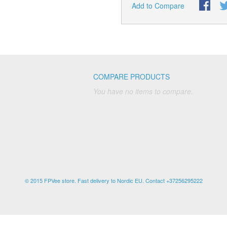
Add to Compare
COMPARE PRODUCTS
You have no items to compare.
© 2015 FPVee store. Fast delivery to Nordic EU. Contact +37256295222