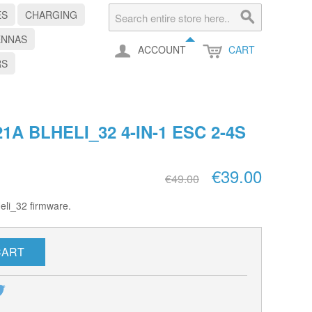
ES
CHARGING
ENNAS
ACCOUNT
CART
RS
1A BLHELI_32 4-IN-1 ESC 2-4S
€39.00
€49.00
eli_32 firmware.
CART