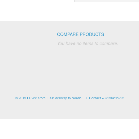
COMPARE PRODUCTS
You have no items to compare.
© 2015 FPVee store. Fast delivery to Nordic EU. Contact +37256295222