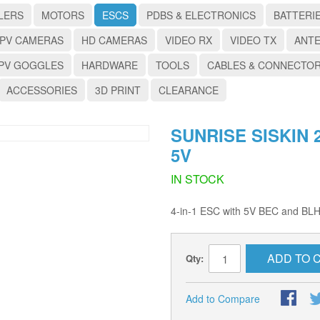
LERS
MOTORS
ESCS
PDBS & ELECTRONICS
BATTERI
PV CAMERAS
HD CAMERAS
VIDEO RX
VIDEO TX
ANT
PV GOGGLES
HARDWARE
TOOLS
CABLES & CONNECTO
ACCESSORIES
3D PRINT
CLEARANCE
SUNRISE SISKIN 2
5V
IN STOCK
4-in-1 ESC with 5V BEC and BLH
ADD TO 
Qty:
Add to Compare