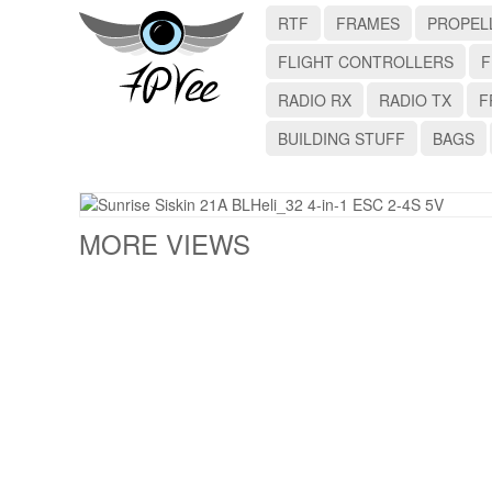
RTF
FRAMES
PROPEL
FLIGHT CONTROLLERS
F
RADIO RX
RADIO TX
F
BUILDING STUFF
BAGS
MORE VIEWS