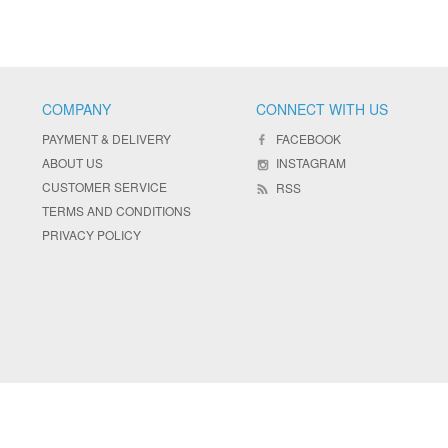
COMPANY
CONNECT WITH US
PAYMENT & DELIVERY
FACEBOOK
ABOUT US
INSTAGRAM
CUSTOMER SERVICE
RSS
TERMS AND CONDITIONS
PRIVACY POLICY