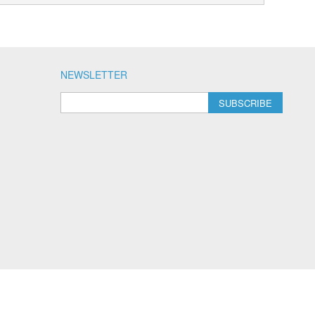
NEWSLETTER
SUBSCRIBE