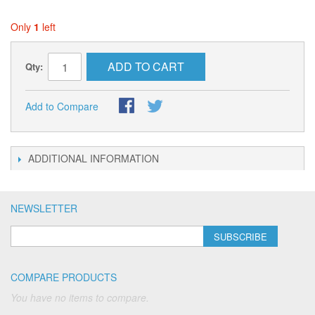
Only
1
left
ADD TO CART
Qty:
Add to Compare
ADDITIONAL INFORMATION
NEWSLETTER
SUBSCRIBE
COMPARE PRODUCTS
You have no items to compare.