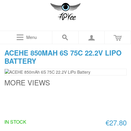
Menu
ACEHE 850MAH 6S 75C 22.2V LIPO
BATTERY
MORE VIEWS
€27.80
IN STOCK