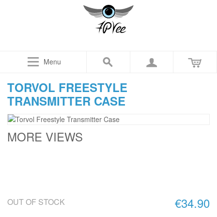
Menu
TORVOL FREESTYLE
TRANSMITTER CASE
MORE VIEWS
€34.90
OUT OF STOCK