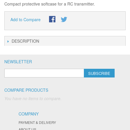
Compact protective softcase for a RC transmitter.
Add to Compare
DESCRIPTION
NEWSLETTER
SUBSCRIBE
COMPARE PRODUCTS
You have no items to compare.
COMPANY
PAYMENT & DELIVERY
ABOUT US