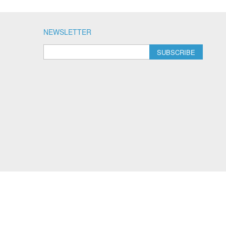
NEWSLETTER
SUBSCRIBE