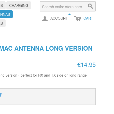
ES
CHARGING
ENNAS
ACCOUNT
CART
RS
GMAC ANTENNA LONG VERSION
€14.95
g version - perfect for RX and TX side on long range