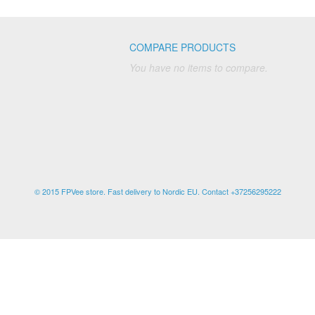
COMPARE PRODUCTS
You have no items to compare.
© 2015 FPVee store. Fast delivery to Nordic EU. Contact +37256295222