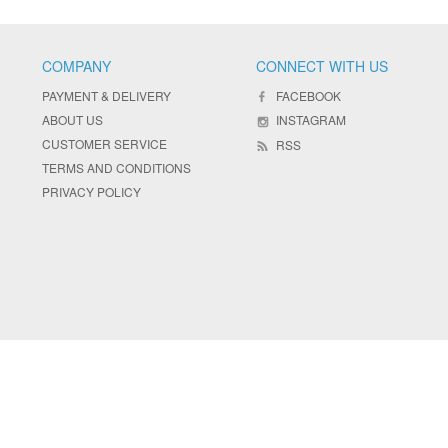
COMPANY
CONNECT WITH US
PAYMENT & DELIVERY
FACEBOOK
ABOUT US
INSTAGRAM
CUSTOMER SERVICE
RSS
TERMS AND CONDITIONS
PRIVACY POLICY