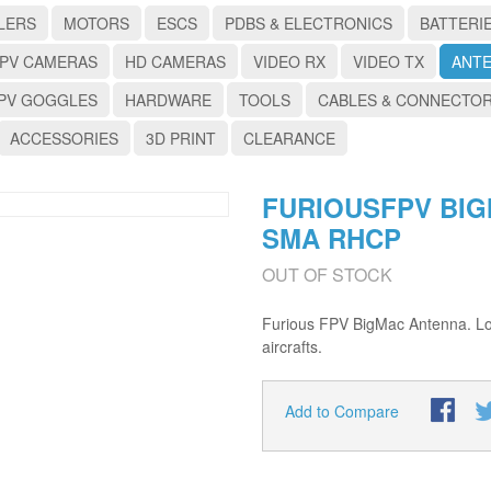
LERS
MOTORS
ESCS
PDBS & ELECTRONICS
BATTERI
PV CAMERAS
HD CAMERAS
VIDEO RX
VIDEO TX
ANT
PV GOGGLES
HARDWARE
TOOLS
CABLES & CONNECTO
ACCESSORIES
3D PRINT
CLEARANCE
FURIOUSFPV BI
SMA RHCP
OUT OF STOCK
Furious FPV BigMac Antenna. Lon
aircrafts.
Add to Compare