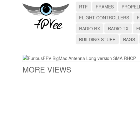
RTF
FRAMES
PROPEL
FLIGHT CONTROLLERS
F
RADIO RX
RADIO TX
F
BUILDING STUFF
BAGS
MORE VIEWS