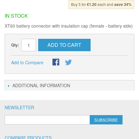
Buy 5 for
€1.20
each and
save
34
%
IN STOCK
XT60 battery connector with insulation cap (female - battery side)
ADD TO CART
Qty:
Add to Compare
ADDITIONAL INFORMATION
NEWSLETTER
SUBSCRIBE
COMPARE PRODUCTS