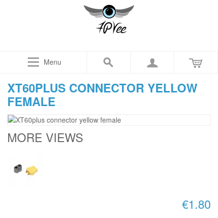
Menu
XT60PLUS CONNECTOR YELLOW
FEMALE
MORE VIEWS
€1.80