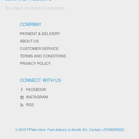
You have no items to compare.
COMPANY
PAYMENT & DELIVERY
ABOUT US
CUSTOMER SERVICE
TERMS AND CONDITIONS
PRIVACY POLICY
CONNECT WITH US
FACEBOOK
INSTAGRAM
RSS
© 2015 FPVee store. Fast delivery to Nordic EU. Contact +37256295222