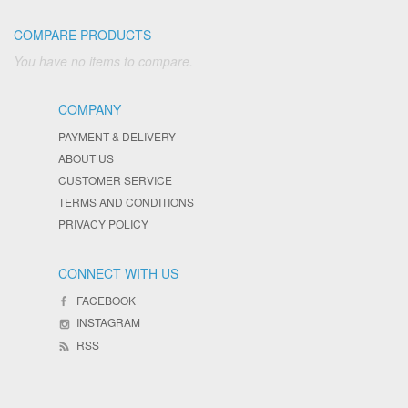
COMPARE PRODUCTS
You have no items to compare.
COMPANY
PAYMENT & DELIVERY
ABOUT US
CUSTOMER SERVICE
TERMS AND CONDITIONS
PRIVACY POLICY
CONNECT WITH US
FACEBOOK
INSTAGRAM
RSS