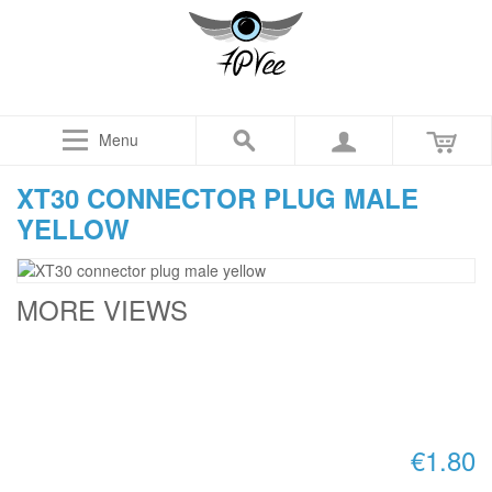
Menu
XT30 CONNECTOR PLUG MALE
YELLOW
MORE VIEWS
€1.80