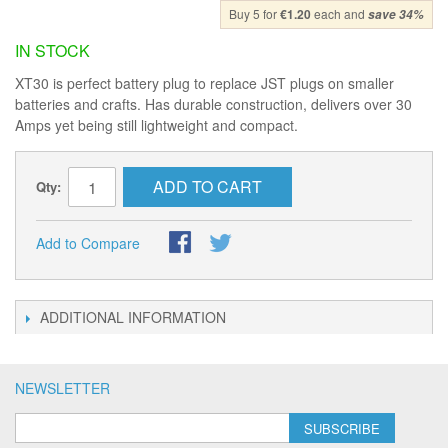
Buy 5 for
€1.20
each and
save
34
%
IN STOCK
XT30 is perfect battery plug to replace JST plugs on smaller
batteries and crafts. Has durable construction, delivers over 30
Amps yet being still lightweight and compact.
ADD TO CART
Qty:
Add to Compare
ADDITIONAL INFORMATION
NEWSLETTER
SUBSCRIBE