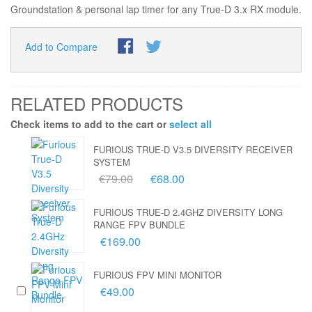
Groundstation & personal lap timer for any True-D 3.x RX module.
Add to Compare
RELATED PRODUCTS
Check items to add to the cart or
select all
FURIOUS TRUE-D V3.5 DIVERSITY RECEIVER
SYSTEM
€79.00
€68.00
FURIOUS TRUE-D 2.4GHZ DIVERSITY LONG
RANGE FPV BUNDLE
€169.00
FURIOUS FPV MINI MONITOR
€49.00