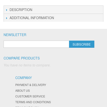
DESCRIPTION
ADDITIONAL INFORMATION
NEWSLETTER
SUBSCRIBE
COMPARE PRODUCTS
You have no items to compare.
COMPANY
PAYMENT & DELIVERY
ABOUT US
CUSTOMER SERVICE
TERMS AND CONDITIONS