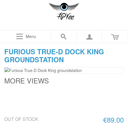
Menu
FURIOUS TRUE-D DOCK KING
GROUNDSTATION
MORE VIEWS
€89.00
OUT OF STOCK