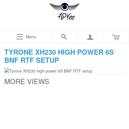
Menu
TYRONE XH230 HIGH POWER 6S
BNF RTF SETUP
MORE VIEWS