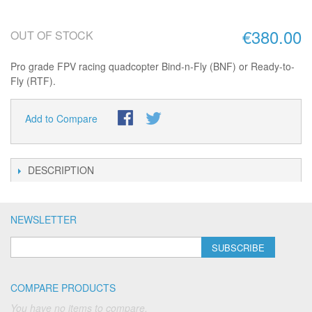
€380.00
OUT OF STOCK
Pro grade FPV racing quadcopter Bind-n-Fly (BNF) or Ready-to-
Fly (RTF).
Add to Compare
DESCRIPTION
NEWSLETTER
SUBSCRIBE
COMPARE PRODUCTS
You have no items to compare.