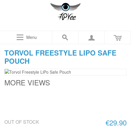
Menu
TORVOL FREESTYLE LIPO SAFE
POUCH
MORE VIEWS
€29.90
OUT OF STOCK