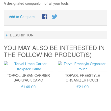
A designated companion for all your tools.
Add to Compare
DESCRIPTION
YOU MAY ALSO BE INTERESTED IN
THE FOLLOWING PRODUCT(S)
TORVOL URBAN CARRIER
TORVOL FREESTYLE
BACKPACK CAMO
ORGANIZER POUCH
€149.00
€21.90