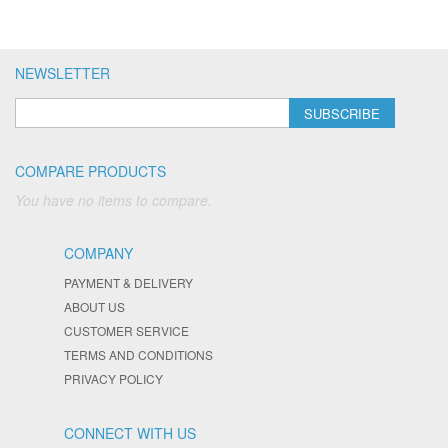
NEWSLETTER
SUBSCRIBE
COMPARE PRODUCTS
You have no items to compare.
COMPANY
PAYMENT & DELIVERY
ABOUT US
CUSTOMER SERVICE
TERMS AND CONDITIONS
PRIVACY POLICY
CONNECT WITH US