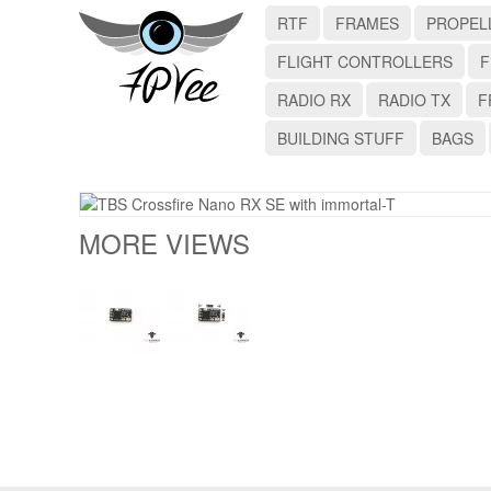
RTF
FRAMES
PROPEL
FLIGHT CONTROLLERS
F
RADIO RX
RADIO TX
F
BUILDING STUFF
BAGS
MORE VIEWS