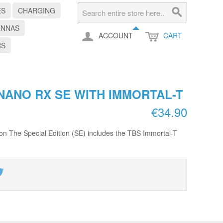
ES
CHARGING
ENNAS
ACCOUNT
CART
RS
NANO RX SE WITH IMMORTAL-T
€34.90
ion The Special Edition (SE) includes the TBS Immortal-T