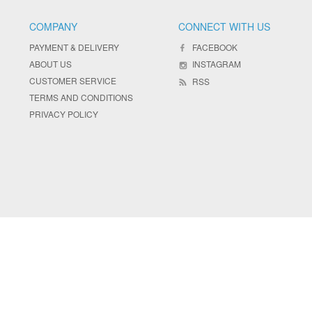
COMPANY
CONNECT WITH US
PAYMENT & DELIVERY
FACEBOOK
ABOUT US
INSTAGRAM
CUSTOMER SERVICE
RSS
TERMS AND CONDITIONS
PRIVACY POLICY