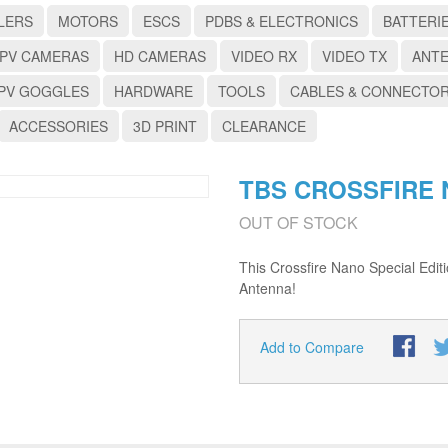
LERS
MOTORS
ESCS
PDBS & ELECTRONICS
BATTERI
PV CAMERAS
HD CAMERAS
VIDEO RX
VIDEO TX
ANT
PV GOGGLES
HARDWARE
TOOLS
CABLES & CONNECTO
ACCESSORIES
3D PRINT
CLEARANCE
TBS CROSSFIRE 
OUT OF STOCK
This Crossfire Nano Special Edit
Antenna!
Add to Compare