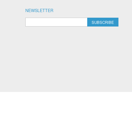
NEWSLETTER
SUBSCRIBE