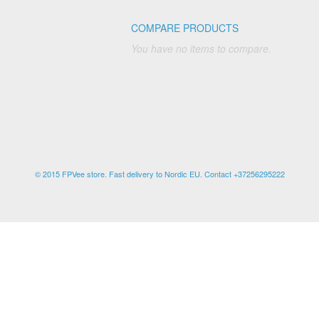
COMPARE PRODUCTS
You have no items to compare.
© 2015 FPVee store. Fast delivery to Nordic EU. Contact +37256295222