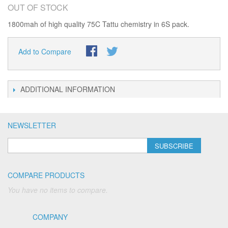
OUT OF STOCK
1800mah of high quality 75C Tattu chemistry in 6S pack.
Add to Compare
ADDITIONAL INFORMATION
NEWSLETTER
SUBSCRIBE
COMPARE PRODUCTS
You have no items to compare.
COMPANY