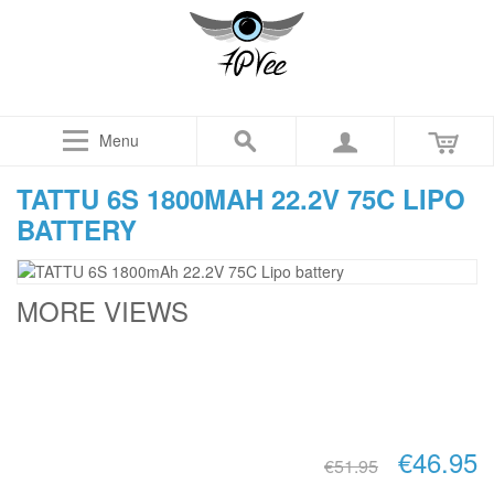
Menu
TATTU 6S 1800MAH 22.2V 75C LIPO
BATTERY
MORE VIEWS
€46.95
€51.95