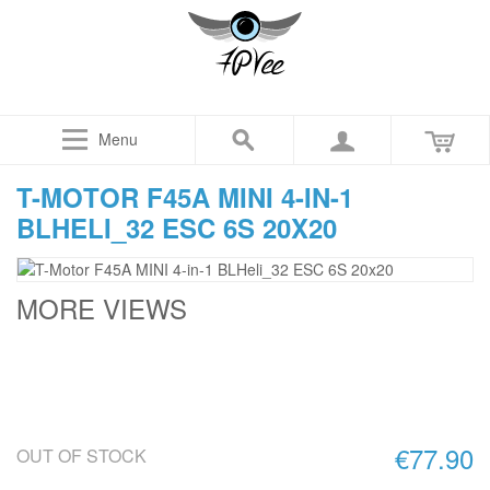
Menu
T-MOTOR F45A MINI 4-IN-1
BLHELI_32 ESC 6S 20X20
MORE VIEWS
€77.90
OUT OF STOCK