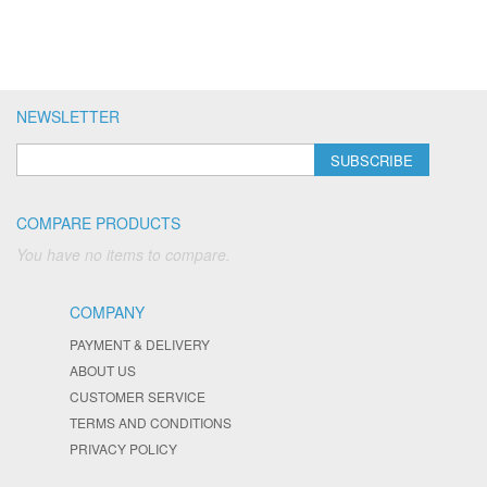
NEWSLETTER
SUBSCRIBE
COMPARE PRODUCTS
You have no items to compare.
COMPANY
PAYMENT & DELIVERY
ABOUT US
CUSTOMER SERVICE
TERMS AND CONDITIONS
PRIVACY POLICY