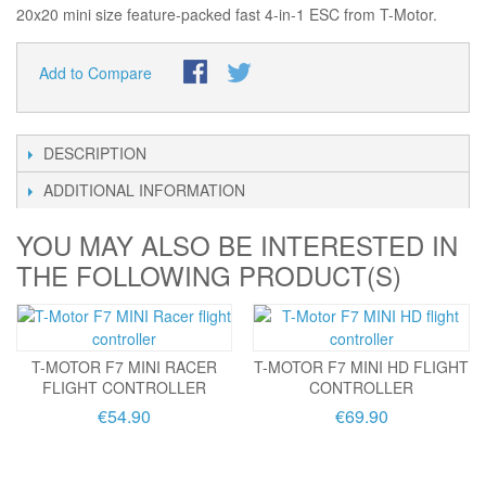
20x20 mini size feature-packed fast 4-in-1 ESC from T-Motor.
Add to Compare
DESCRIPTION
ADDITIONAL INFORMATION
YOU MAY ALSO BE INTERESTED IN
THE FOLLOWING PRODUCT(S)
T-MOTOR F7 MINI RACER
T-MOTOR F7 MINI HD FLIGHT
FLIGHT CONTROLLER
CONTROLLER
€54.90
€69.90