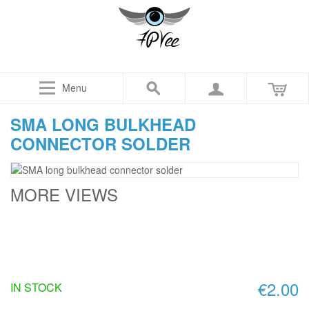
Menu
SMA LONG BULKHEAD
CONNECTOR SOLDER
MORE VIEWS
€2.00
IN STOCK