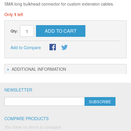
SMA long bulkhead connector for custom extension cables.
Only
1
left
ADD TO CART
Qty:
Add to Compare
ADDITIONAL INFORMATION
NEWSLETTER
SUBSCRIBE
COMPARE PRODUCTS
You have no items to compare.