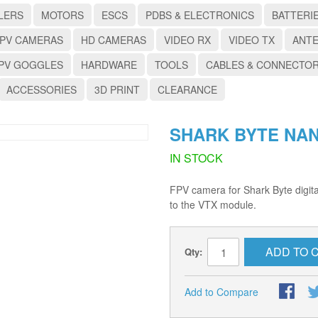
LERS
MOTORS
ESCS
PDBS & ELECTRONICS
BATTERI
PV CAMERAS
HD CAMERAS
VIDEO RX
VIDEO TX
ANT
PV GOGGLES
HARDWARE
TOOLS
CABLES & CONNECTO
ACCESSORIES
3D PRINT
CLEARANCE
SHARK BYTE NA
IN STOCK
FPV camera for Shark Byte digit
to the VTX module.
ADD TO 
Qty:
Add to Compare