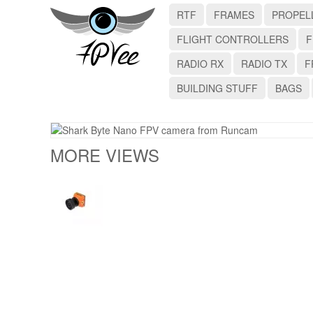
RTF
FRAMES
PROPEL
FLIGHT CONTROLLERS
F
RADIO RX
RADIO TX
F
BUILDING STUFF
BAGS
MORE VIEWS