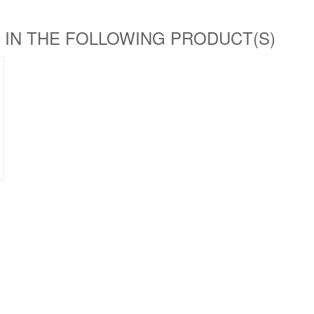
 IN THE FOLLOWING PRODUCT(S)