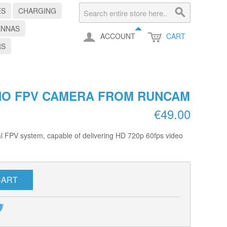
ES
CHARGING
ENNAS
ACCOUNT
CART
RS
NO FPV CAMERA FROM RUNCAM
€49.00
al FPV system, capable of delivering HD 720p 60fps video
CART