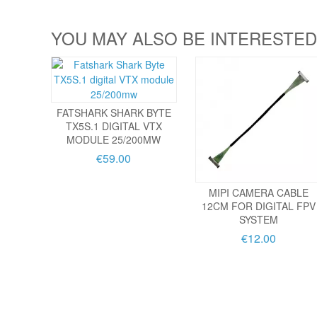
YOU MAY ALSO BE INTERESTED
FATSHARK SHARK BYTE
TX5S.1 DIGITAL VTX
MODULE 25/200MW
€59.00
MIPI CAMERA CABLE
12CM FOR DIGITAL FPV
SYSTEM
€12.00