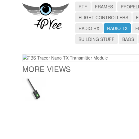
RTF
FRAMES
PROPEL
FLIGHT CONTROLLERS
F
RADIO RX
RADIO TX
F
BUILDING STUFF
BAGS
MORE VIEWS