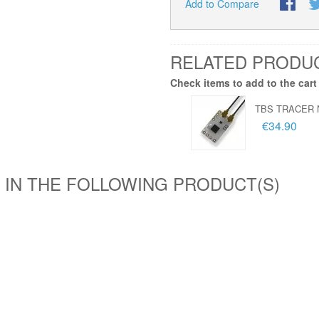
Add to Compare
RELATED PRODU
Check items to add to the cart
TBS TRACER 
€34.90
 IN THE FOLLOWING PRODUCT(S)