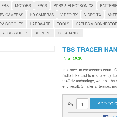
LERS
MOTORS
ESCS
PDBS & ELECTRONICS
BATTERI
PV CAMERAS
HD CAMERAS
VIDEO RX
VIDEO TX
ANT
PV GOGGLES
HARDWARE
TOOLS
CABLES & CONNECTO
ACCESSORIES
3D PRINT
CLEARANCE
TBS TRACER NA
IN STOCK
In a race, microseconds count. 
radio link? End to end latency: b
2.4GHz technology, we took the b
end result: Smaller antennas, mo
ADD TO 
Qty: