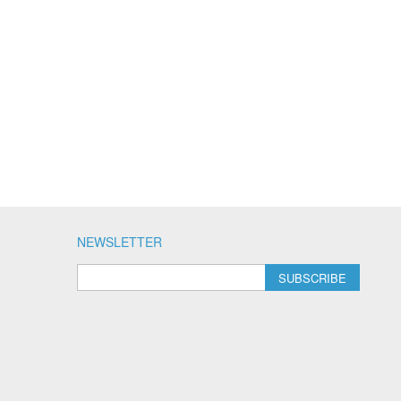
NEWSLETTER
SUBSCRIBE