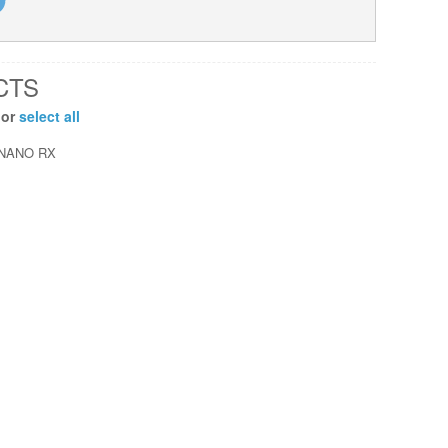
CTS
 or
select all
NANO RX