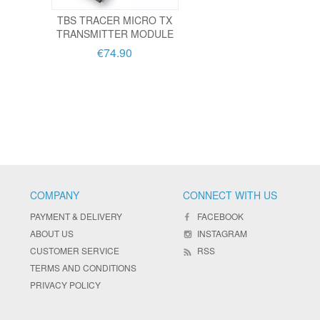
TBS TRACER MICRO TX
TRANSMITTER MODULE
€74.90
COMPANY
CONNECT WITH US
PAYMENT & DELIVERY
FACEBOOK
ABOUT US
INSTAGRAM
CUSTOMER SERVICE
RSS
TERMS AND CONDITIONS
PRIVACY POLICY