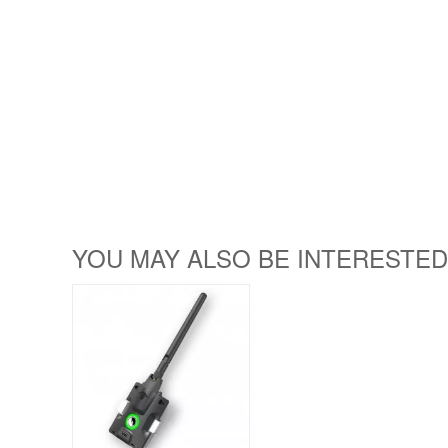
YOU MAY ALSO BE INTERESTED