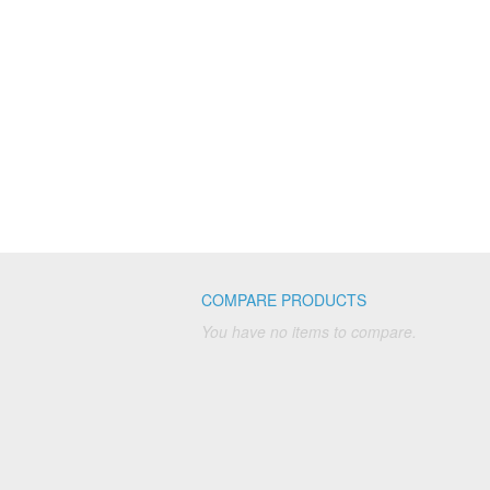
COMPARE PRODUCTS
You have no items to compare.