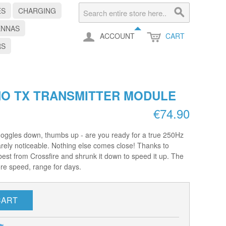
ES
CHARGING
ENNAS
ACCOUNT
CART
RS
NO TX TRANSMITTER MODULE
€74.90
Goggles down, thumbs up - are you ready for a true 250Hz
arely noticeable. Nothing else comes close! Thanks to
est from Crossfire and shrunk it down to speed it up. The
re speed, range for days.
CART