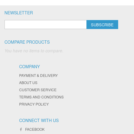
NEWSLETTER
SUBSCRIBE
COMPARE PRODUCTS
You have no items to compare.
COMPANY
PAYMENT & DELIVERY
ABOUT US
CUSTOMER SERVICE
TERMS AND CONDITIONS
PRIVACY POLICY
CONNECT WITH US
FACEBOOK