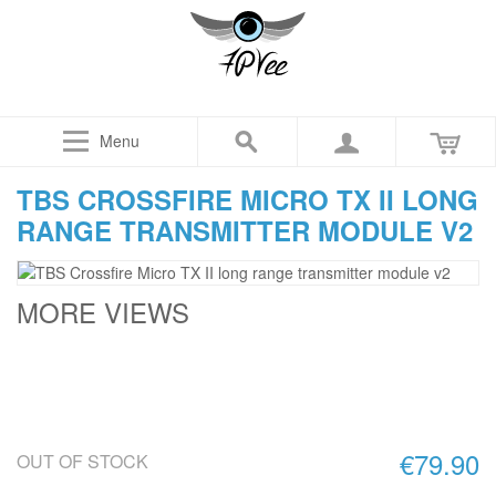
Menu
TBS CROSSFIRE MICRO TX II LONG
RANGE TRANSMITTER MODULE V2
MORE VIEWS
€79.90
OUT OF STOCK