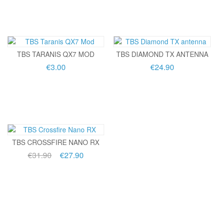
TBS TARANIS QX7 MOD
TBS DIAMOND TX ANTENNA
€3.00
€24.90
TBS CROSSFIRE NANO RX
€31.90
€27.90