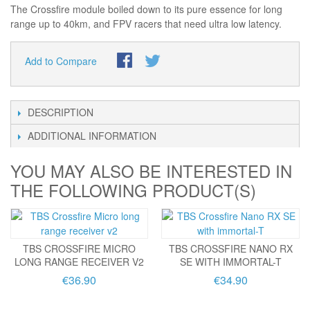
The Crossfire module boiled down to its pure essence for long
range up to 40km, and FPV racers that need ultra low latency.
Add to Compare
DESCRIPTION
ADDITIONAL INFORMATION
YOU MAY ALSO BE INTERESTED IN
THE FOLLOWING PRODUCT(S)
TBS CROSSFIRE MICRO
TBS CROSSFIRE NANO RX
LONG RANGE RECEIVER V2
SE WITH IMMORTAL-T
€36.90
€34.90