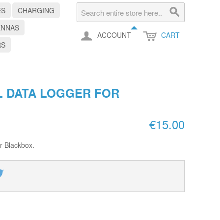
ES
CHARGING
ENNAS
ACCOUNT
CART
RS
L DATA LOGGER FOR
€15.00
er Blackbox.