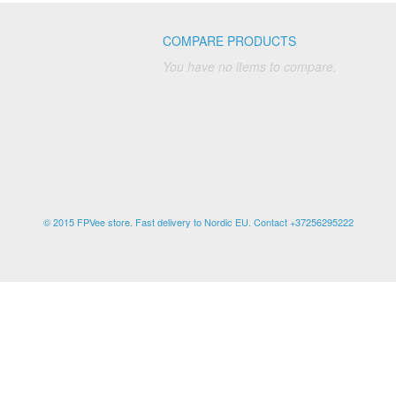
COMPARE PRODUCTS
You have no items to compare.
© 2015 FPVee store. Fast delivery to Nordic EU. Contact +37256295222