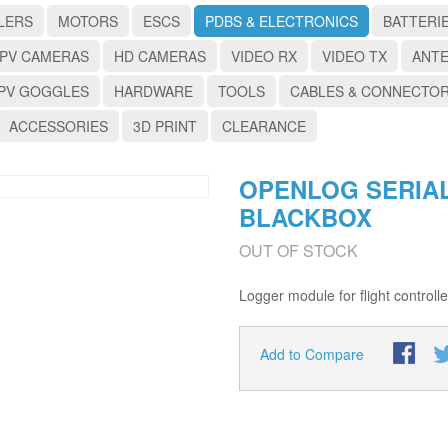
LERS
MOTORS
ESCS
PDBS & ELECTRONICS
BATTERI
PV CAMERAS
HD CAMERAS
VIDEO RX
VIDEO TX
ANT
PV GOGGLES
HARDWARE
TOOLS
CABLES & CONNECTO
ACCESSORIES
3D PRINT
CLEARANCE
OPENLOG SERIA
BLACKBOX
OUT OF STOCK
Logger module for flight controll
Add to Compare