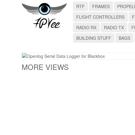
RTF
FRAMES
PROPEL
FLIGHT CONTROLLERS
F
RADIO RX
RADIO TX
F
BUILDING STUFF
BAGS
MORE VIEWS