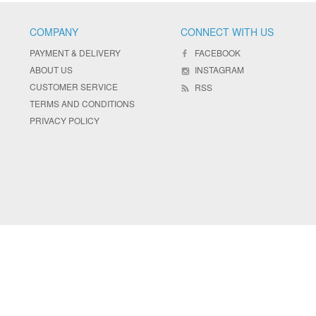
COMPANY
CONNECT WITH US
PAYMENT & DELIVERY
FACEBOOK
ABOUT US
INSTAGRAM
CUSTOMER SERVICE
RSS
TERMS AND CONDITIONS
PRIVACY POLICY