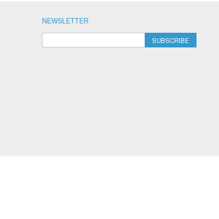
NEWSLETTER
SUBSCRIBE