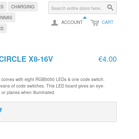
ES
CHARGING
ENNAS
ACCOUNT
CART
RS
€4.00
CIRCLE X8-16V
omes with eight RGB5050 LEDs & one code switch.
means of code switches. This LED board gives an eye-
s or planes when illuminated.