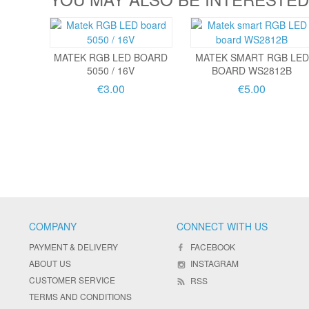
MATEK RGB LED BOARD
MATEK SMART RGB LED
5050 / 16V
BOARD WS2812B
€3.00
€5.00
COMPANY
CONNECT WITH US
PAYMENT & DELIVERY
FACEBOOK
ABOUT US
INSTAGRAM
CUSTOMER SERVICE
RSS
TERMS AND CONDITIONS