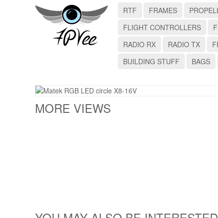
RTF
FRAMES
PROPEL
FLIGHT CONTROLLERS
F
RADIO RX
RADIO TX
F
BUILDING STUFF
BAGS
MORE VIEWS
YOU MAY ALSO BE INTERESTED