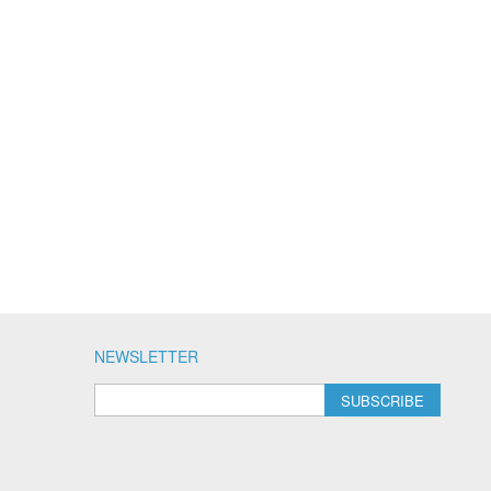
NEWSLETTER
SUBSCRIBE