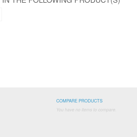
COMPARE PRODUCTS
You have no items to compare.