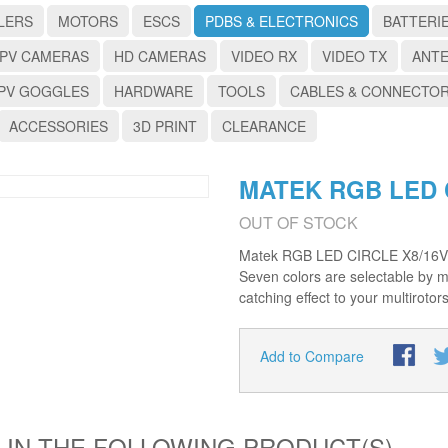
LERS
MOTORS
ESCS
PDBS & ELECTRONICS
BATTERI
PV CAMERAS
HD CAMERAS
VIDEO RX
VIDEO TX
ANT
PV GOGGLES
HARDWARE
TOOLS
CABLES & CONNECTO
ACCESSORIES
3D PRINT
CLEARANCE
MATEK RGB LED 
OUT OF STOCK
Matek RGB LED CIRCLE X8/16V c
Seven colors are selectable by 
catching effect to your multirotor
Add to Compare
 IN THE FOLLOWING PRODUCT(S)