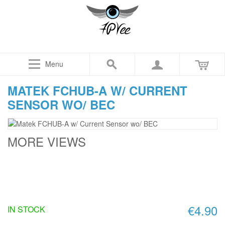
Menu
MATEK FCHUB-A W/ CURRENT
SENSOR WO/ BEC
MORE VIEWS
€4.90
IN STOCK