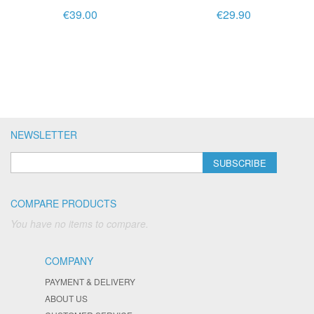
€39.00
€29.90
NEWSLETTER
SUBSCRIBE
COMPARE PRODUCTS
You have no items to compare.
COMPANY
PAYMENT & DELIVERY
ABOUT US