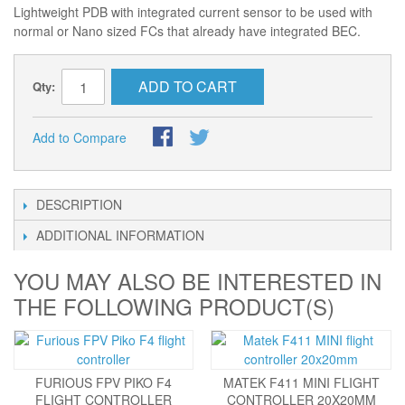
Lightweight PDB with integrated current sensor to be used with
normal or Nano sized FCs that already have integrated BEC.
ADD TO CART
Qty:
Add to Compare
DESCRIPTION
ADDITIONAL INFORMATION
YOU MAY ALSO BE INTERESTED IN
THE FOLLOWING PRODUCT(S)
FURIOUS FPV PIKO F4
MATEK F411 MINI FLIGHT
FLIGHT CONTROLLER
CONTROLLER 20X20MM