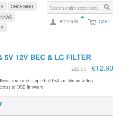
ES
CHARGING
ENNAS
ACCOUNT
CART
RS
 5V 12V BEC & LC FILTER
€12.90
€22.00
lows clean and simple build with minimum wiring.
ccess to OSD firmware.