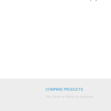
COMPARE PRODUCTS
You have no items to compare.