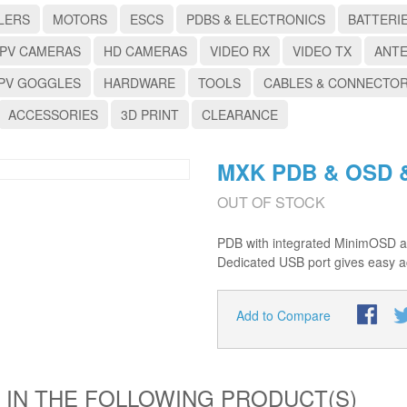
LERS
MOTORS
ESCS
PDBS & ELECTRONICS
BATTERI
PV CAMERAS
HD CAMERAS
VIDEO RX
VIDEO TX
ANT
PV GOGGLES
HARDWARE
TOOLS
CABLES & CONNECTO
ACCESSORIES
3D PRINT
CLEARANCE
MXK PDB & OSD &
OUT OF STOCK
PDB with integrated MinimOSD al
Dedicated USB port gives easy a
Add to Compare
 IN THE FOLLOWING PRODUCT(S)