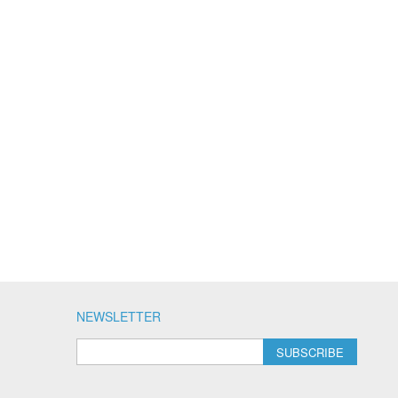
NEWSLETTER
SUBSCRIBE