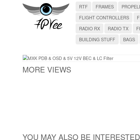
RTF
FRAMES
PROPEL
FLIGHT CONTROLLERS
F
RADIO RX
RADIO TX
F
BUILDING STUFF
BAGS
MORE VIEWS
YOU MAY ALSO BE INTERESTED