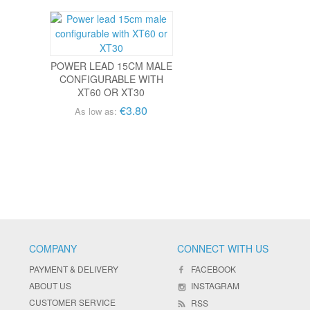
POWER LEAD 15CM MALE
CONFIGURABLE WITH
XT60 OR XT30
€3.80
As low as:
COMPANY
CONNECT WITH US
PAYMENT & DELIVERY
FACEBOOK
ABOUT US
INSTAGRAM
CUSTOMER SERVICE
RSS