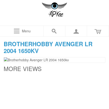
Menu
BROTHERHOBBY AVENGER LR
2004 1650KV
MORE VIEWS