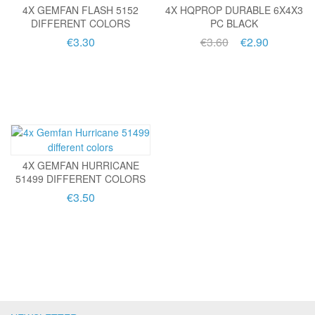
4X GEMFAN FLASH 5152
4X HQPROP DURABLE 6X4X3
DIFFERENT COLORS
PC BLACK
€3.30
€3.60
€2.90
4X GEMFAN HURRICANE
51499 DIFFERENT COLORS
€3.50