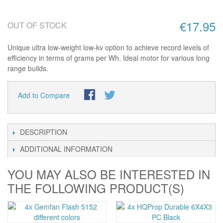
€17.95
OUT OF STOCK
Unique ultra low-weight low-kv option to achieve record levels of
efficiency in terms of grams per Wh. Ideal motor for various long
range builds.
Add to Compare
DESCRIPTION
ADDITIONAL INFORMATION
YOU MAY ALSO BE INTERESTED IN
THE FOLLOWING PRODUCT(S)