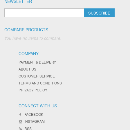
NEWSLETTER
SUBSCRIBE
COMPARE PRODUCTS
You have no items to compare.
COMPANY
PAYMENT & DELIVERY
ABOUT US
CUSTOMER SERVICE
TERMS AND CONDITIONS
PRIVACY POLICY
CONNECT WITH US
FACEBOOK
INSTAGRAM
RSS