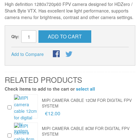
High definition 1280x720p60 FPV camera designed for HDZero /
Shark Byte VTX. Has excellent low light performance, supports
camera menu for brightness, contrast and other camera settings.
ADD TO CART
Qty:
Add to Compare
RELATED PRODUCTS
Check items to add to the cart or
select all
MIPI CAMERA CABLE 12CM FOR DIGITAL FPV
SYSTEM
€12.00
MIPI CAMERA CABLE 8CM FOR DIGITAL FPV
SYSTEM