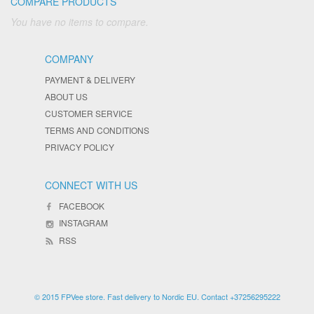
COMPARE PRODUCTS
You have no items to compare.
COMPANY
PAYMENT & DELIVERY
ABOUT US
CUSTOMER SERVICE
TERMS AND CONDITIONS
PRIVACY POLICY
CONNECT WITH US
FACEBOOK
INSTAGRAM
RSS
© 2015 FPVee store. Fast delivery to Nordic EU. Contact +37256295222