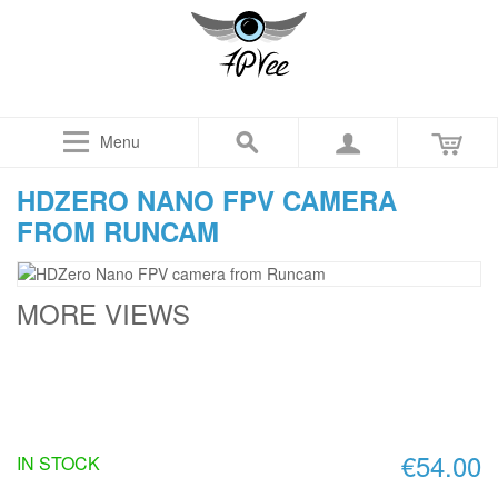
Menu
HDZERO NANO FPV CAMERA
FROM RUNCAM
MORE VIEWS
€54.00
IN STOCK