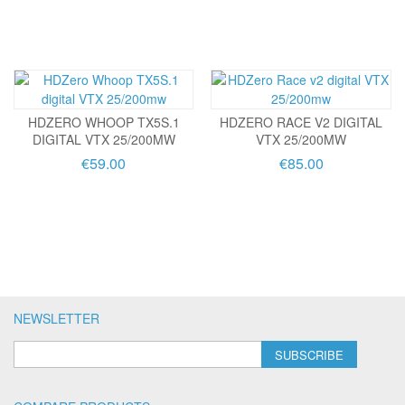
HDZERO WHOOP TX5S.1
HDZERO RACE V2 DIGITAL
DIGITAL VTX 25/200MW
VTX 25/200MW
€59.00
€85.00
NEWSLETTER
SUBSCRIBE