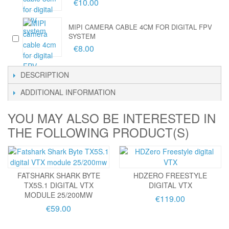
€10.00
MIPI CAMERA CABLE 4CM FOR DIGITAL FPV
SYSTEM
€8.00
DESCRIPTION
ADDITIONAL INFORMATION
YOU MAY ALSO BE INTERESTED IN
THE FOLLOWING PRODUCT(S)
FATSHARK SHARK BYTE
HDZERO FREESTYLE
TX5S.1 DIGITAL VTX
DIGITAL VTX
MODULE 25/200MW
€119.00
€59.00