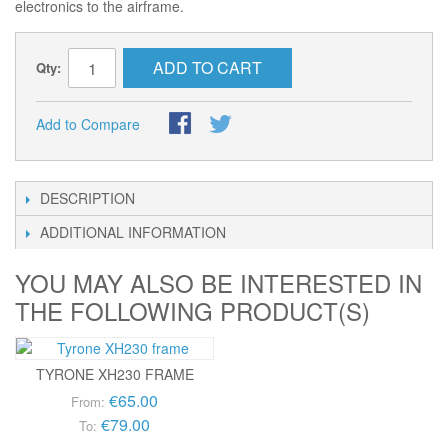
electronics to the airframe.
ADD TO CART
Qty:
Add to Compare
DESCRIPTION
ADDITIONAL INFORMATION
YOU MAY ALSO BE INTERESTED IN
THE FOLLOWING PRODUCT(S)
TYRONE XH230 FRAME
€65.00
From:
€79.00
To: