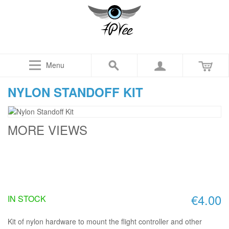
Menu
NYLON STANDOFF KIT
MORE VIEWS
€4.00
IN STOCK
Kit of nylon hardware to mount the flight controller and other