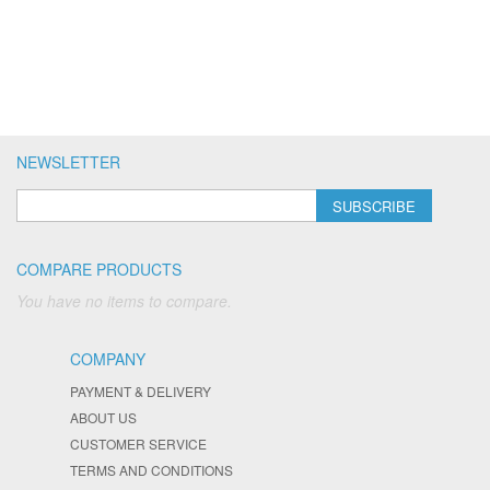
NEWSLETTER
SUBSCRIBE
COMPARE PRODUCTS
You have no items to compare.
COMPANY
PAYMENT & DELIVERY
ABOUT US
CUSTOMER SERVICE
TERMS AND CONDITIONS