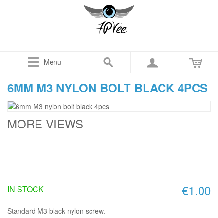
Menu
6MM M3 NYLON BOLT BLACK 4PCS
MORE VIEWS
€1.00
IN STOCK
Standard M3 black nylon screw.