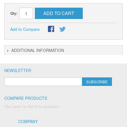
ADD TO CART
Qty:
Add to Compare
ADDITIONAL INFORMATION
NEWSLETTER
SUBSCRIBE
COMPARE PRODUCTS
You have no items to compare.
COMPANY