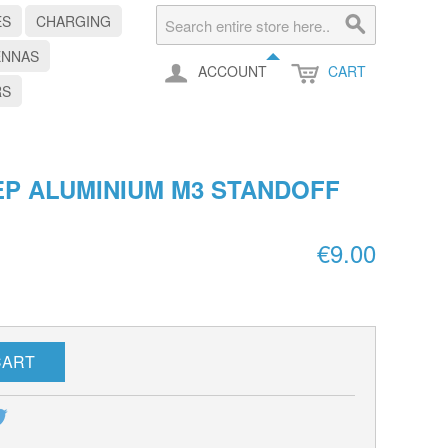
ES
CHARGING
ENNAS
ACCOUNT
CART
RS
P ALUMINIUM M3 STANDOFF
€9.00
CART