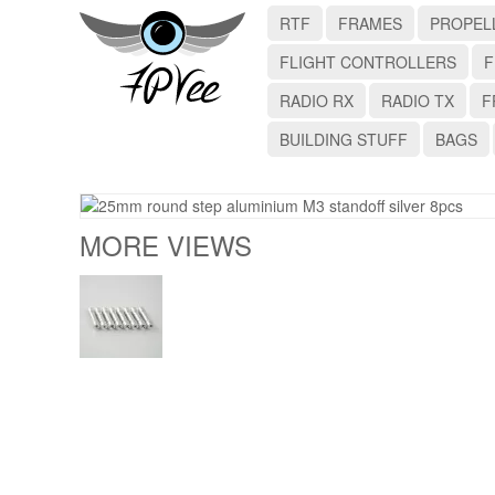
RTF
FRAMES
PROPEL
FLIGHT CONTROLLERS
F
RADIO RX
RADIO TX
F
BUILDING STUFF
BAGS
MORE VIEWS