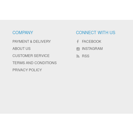
COMPANY
CONNECT WITH US
PAYMENT & DELIVERY
FACEBOOK
ABOUT US
INSTAGRAM
CUSTOMER SERVICE
RSS
TERMS AND CONDITIONS
PRIVACY POLICY