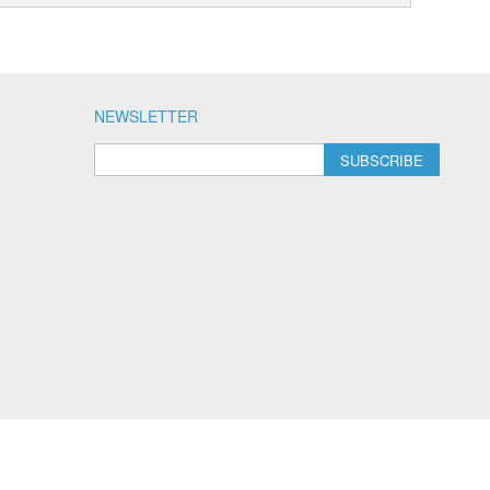
NEWSLETTER
SUBSCRIBE