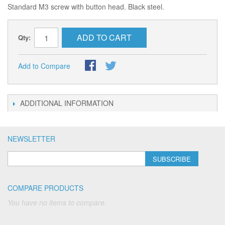
Standard M3 screw with button head. Black steel.
ADD TO CART
Qty:
Add to Compare
ADDITIONAL INFORMATION
NEWSLETTER
SUBSCRIBE
COMPARE PRODUCTS
You have no items to compare.