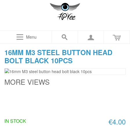
Menu
16MM M3 STEEL BUTTON HEAD
BOLT BLACK 10PCS
MORE VIEWS
€4.00
IN STOCK