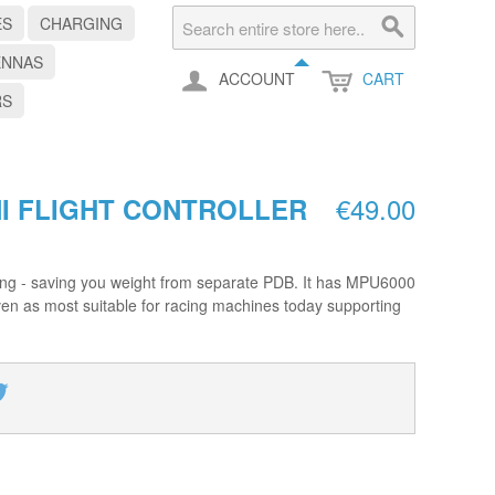
ES
CHARGING
ENNAS
ACCOUNT
CART
RS
€49.00
I FLIGHT CONTROLLER
acing - saving you weight from separate PDB. It has MPU6000
en as most suitable for racing machines today supporting