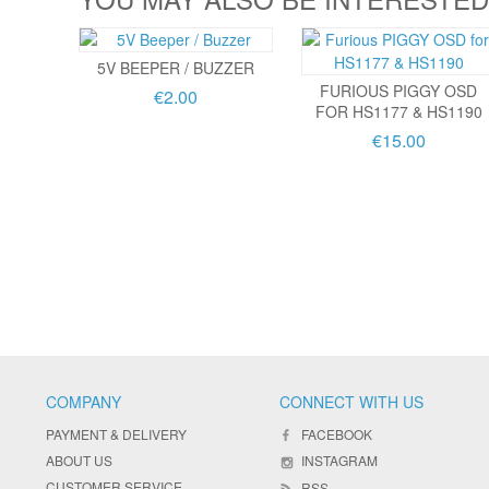
5V BEEPER / BUZZER
FURIOUS PIGGY OSD
€2.00
FOR HS1177 & HS1190
€15.00
COMPANY
CONNECT WITH US
PAYMENT & DELIVERY
FACEBOOK
ABOUT US
INSTAGRAM
CUSTOMER SERVICE
RSS