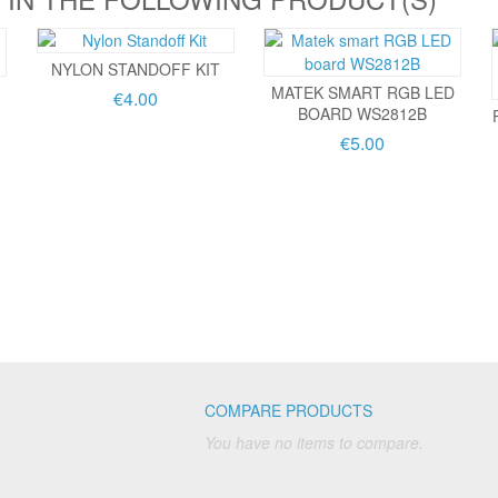
NYLON STANDOFF KIT
MATEK SMART RGB LED
€4.00
BOARD WS2812B
€5.00
COMPARE PRODUCTS
You have no items to compare.