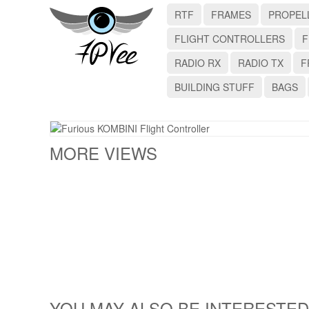
RTF
FRAMES
PROPEL
FLIGHT CONTROLLERS
F
RADIO RX
RADIO TX
F
BUILDING STUFF
BAGS
MORE VIEWS
YOU MAY ALSO BE INTERESTED