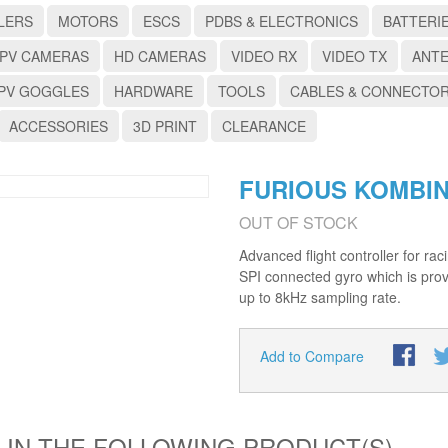
LERS
MOTORS
ESCS
PDBS & ELECTRONICS
BATTERI
PV CAMERAS
HD CAMERAS
VIDEO RX
VIDEO TX
ANT
PV GOGGLES
HARDWARE
TOOLS
CABLES & CONNECTO
ACCESSORIES
3D PRINT
CLEARANCE
FURIOUS KOMBIN
OUT OF STOCK
Advanced flight controller for r
SPI connected gyro which is prov
up to 8kHz sampling rate.
Add to Compare
 IN THE FOLLOWING PRODUCT(S)