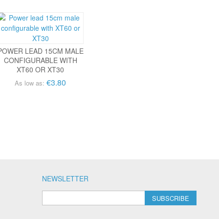
POWER LEAD 15CM MALE
CONFIGURABLE WITH
XT60 OR XT30
€3.80
As low as:
NEWSLETTER
SUBSCRIBE