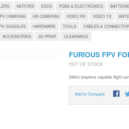
LERS
MOTORS
ESCS
PDBS & ELECTRONICS
BATTERI
PV CAMERAS
HD CAMERAS
VIDEO RX
VIDEO TX
ANT
PV GOGGLES
HARDWARE
TOOLS
CABLES & CONNECTO
ACCESSORIES
3D PRINT
CLEARANCE
FURIOUS FPV FO
OUT OF STOCK
32khz looptime capable flight cont
Add to Compare