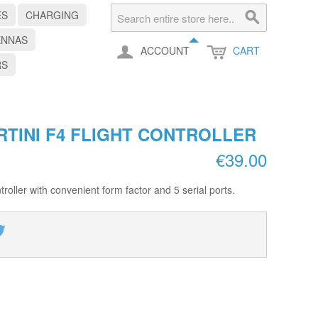
ES
CHARGING
ENNAS
ACCOUNT
CART
RS
RTINI F4 FLIGHT CONTROLLER
€39.00
roller with convenient form factor and 5 serial ports.