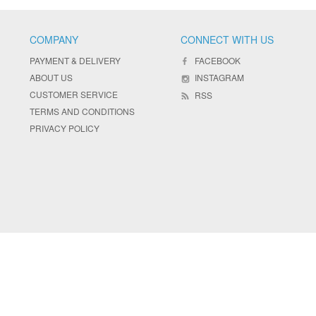
COMPANY
CONNECT WITH US
PAYMENT & DELIVERY
FACEBOOK
ABOUT US
INSTAGRAM
CUSTOMER SERVICE
RSS
TERMS AND CONDITIONS
PRIVACY POLICY