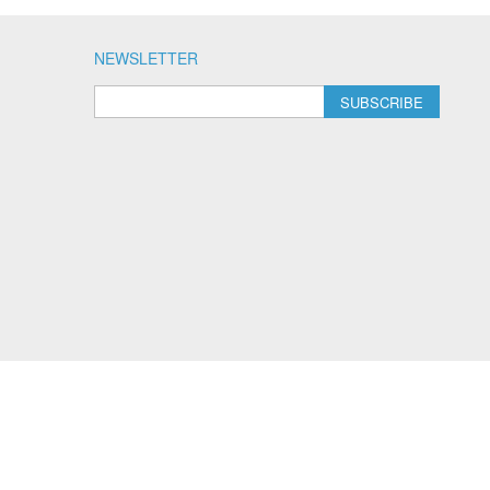
NEWSLETTER
SUBSCRIBE