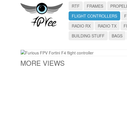
RTF
FRAMES
PROPEL
FLIGHT CONTROLLERS
F
RADIO RX
RADIO TX
F
BUILDING STUFF
BAGS
MORE VIEWS