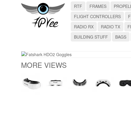
RTF
FRAMES
PROPEL
FLIGHT CONTROLLERS
F
RADIO RX
RADIO TX
F
BUILDING STUFF
BAGS
MORE VIEWS