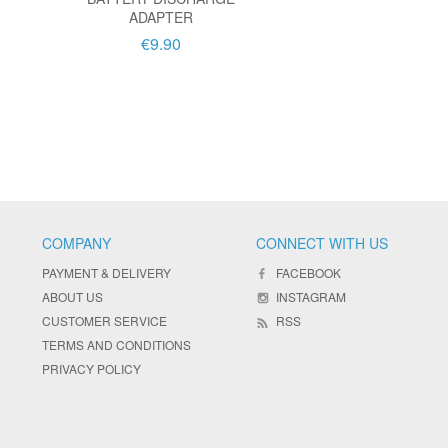
ADAPTER
€9.90
COMPANY
CONNECT WITH US
PAYMENT & DELIVERY
FACEBOOK
ABOUT US
INSTAGRAM
CUSTOMER SERVICE
RSS
TERMS AND CONDITIONS
PRIVACY POLICY