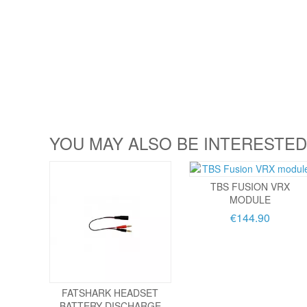
YOU MAY ALSO BE INTERESTED
TBS FUSION VRX
MODULE
€144.90
FATSHARK HEADSET
BATTERY DISCHARGE