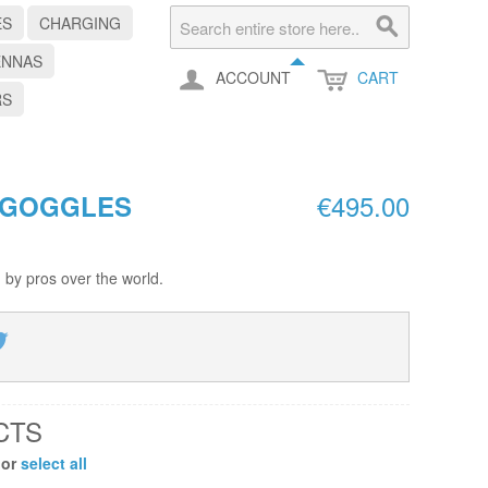
ES
CHARGING
ENNAS
ACCOUNT
CART
RS
€495.00
 GOGGLES
 by pros over the world.
CTS
 or
select all