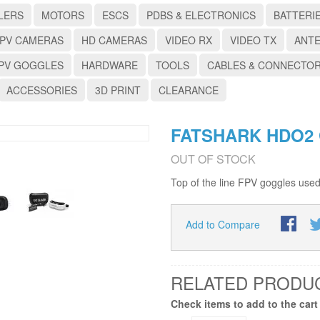
LERS
MOTORS
ESCS
PDBS & ELECTRONICS
BATTERI
PV CAMERAS
HD CAMERAS
VIDEO RX
VIDEO TX
ANT
PV GOGGLES
HARDWARE
TOOLS
CABLES & CONNECTO
ACCESSORIES
3D PRINT
CLEARANCE
FATSHARK HDO2
OUT OF STOCK
Top of the line FPV goggles used
Add to Compare
RELATED PRODU
Check items to add to the cart