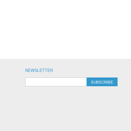
NEWSLETTER
SUBSCRIBE