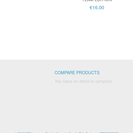
€16.00
COMPARE PRODUCTS
You have no items to compare.