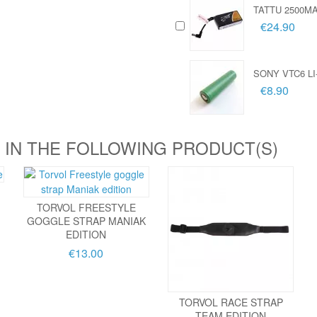
TATTU 2500M
€24.90
SONY VTC6 LI
€8.90
 IN THE FOLLOWING PRODUCT(S)
TORVOL FREESTYLE
GOGGLE STRAP MANIAK
EDITION
€13.00
TORVOL RACE STRAP
TEAM EDITION