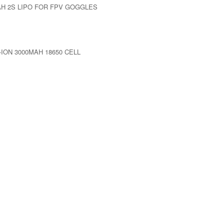
AH 2S LIPO FOR FPV GOGGLES
-ION 3000MAH 18650 CELL