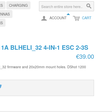
ES
CHARGING
ENNAS
ACCOUNT
CART
RS
1A BLHELI_32 4-IN-1 ESC 2-3S
€39.00
eli_32 firmware and 20x20mm mount holes. DShot 1200