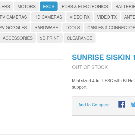
LERS
MOTORS
ESCS
PDBS & ELECTRONICS
BATTERI
PV CAMERAS
HD CAMERAS
VIDEO RX
VIDEO TX
ANT
PV GOGGLES
HARDWARE
TOOLS
CABLES & CONNECTO
ACCESSORIES
3D PRINT
CLEARANCE
SUNRISE SISKIN 1
OUT OF STOCK
Mini sized 4-in-1 ESC with BLH
support.
Add to Compare