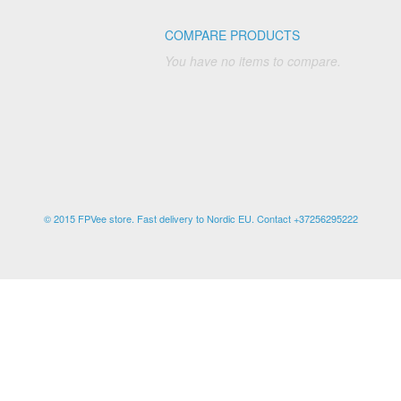
COMPARE PRODUCTS
You have no items to compare.
© 2015 FPVee store. Fast delivery to Nordic EU. Contact +37256295222