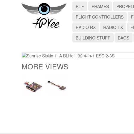
RTF
FRAMES
PROPEL
FLIGHT CONTROLLERS
F
RADIO RX
RADIO TX
F
BUILDING STUFF
BAGS
MORE VIEWS