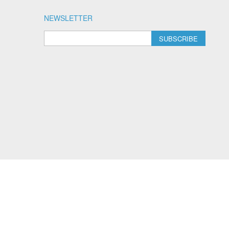
NEWSLETTER
SUBSCRIBE