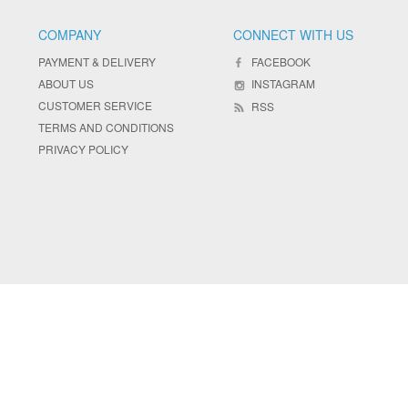
COMPANY
CONNECT WITH US
PAYMENT & DELIVERY
FACEBOOK
ABOUT US
INSTAGRAM
CUSTOMER SERVICE
RSS
TERMS AND CONDITIONS
PRIVACY POLICY