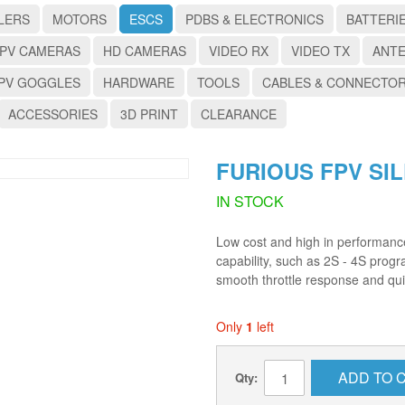
LERS
MOTORS
ESCS
PDBS & ELECTRONICS
BATTERI
PV CAMERAS
HD CAMERAS
VIDEO RX
VIDEO TX
ANT
PV GOGGLES
HARDWARE
TOOLS
CABLES & CONNECTO
ACCESSORIES
3D PRINT
CLEARANCE
FURIOUS FPV SIL
IN STOCK
Low cost and high in performance
capability, such as 2S - 4S prog
smooth throttle response and qui
Only
1
left
ADD TO 
Qty: