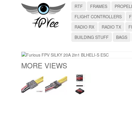
RTF
FRAMES
PROPEL
FLIGHT CONTROLLERS
F
RADIO RX
RADIO TX
F
BUILDING STUFF
BAGS
MORE VIEWS