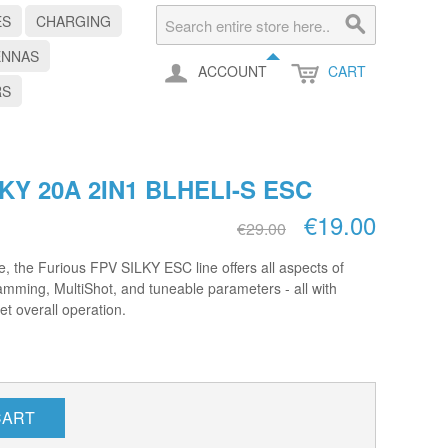
ES
CHARGING
ENNAS
ACCOUNT
CART
RS
KY 20A 2IN1 BLHELI-S ESC
€19.00
€29.00
, the Furious FPV SILKY ESC line offers all aspects of
ramming, MultiShot, and tuneable parameters - all with
et overall operation.
CART