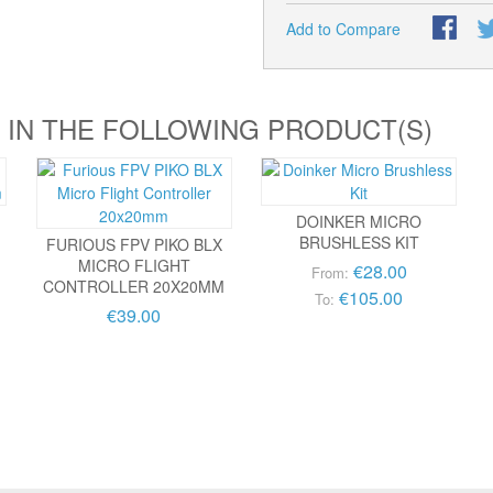
Add to Compare
 IN THE FOLLOWING PRODUCT(S)
DOINKER MICRO
BRUSHLESS KIT
FURIOUS FPV PIKO BLX
MICRO FLIGHT
€28.00
From:
CONTROLLER 20X20MM
€105.00
To:
€39.00