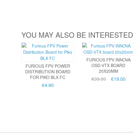
YOU MAY ALSO BE INTERESTED
FURIOUS FPV INNOVA
OSD-VTX BOARD
FURIOUS FPV POWER
20X20MM
DISTRIBUTION BOARD
FOR PIKO BLX FC
€39.00
€19.00
€4.90